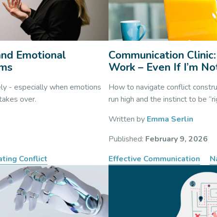
 and Emotional
Communication Clinic:
ams
Work – Even If I’m No
ely - especially when emotions
How to navigate conflict constr
 takes over.
run high and the instinct to be “r
Written by
Emma Serlin
Published:
February 9, 2026
ting Conflict
Effective Communication
N