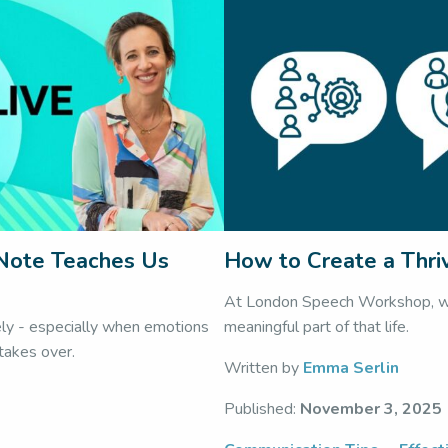
 Note Teaches Us
How to Create a Thri
At London Speech Workshop, we 
ely - especially when emotions
meaningful part of that life.
 takes over.
Written by
Emma Serlin
Published:
November 3, 2025