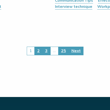
Communication Tips
Effec
t
Interview technique
Workp
1
2
3
…
25
Next