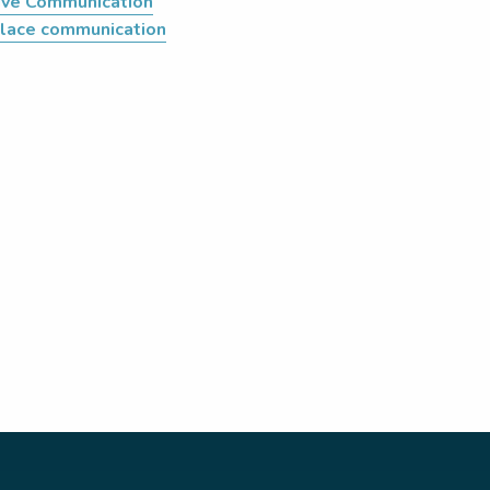
tive Communication
lace communication