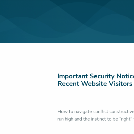
Accent Softeni
Communication
Impression
|
For
Leadership
|
LSW 
Presentation S
Uncategorized
|
Important Security Notic
Recent Website Visitors
How to navigate conflict constructiv
run high and the instinct to be “right”