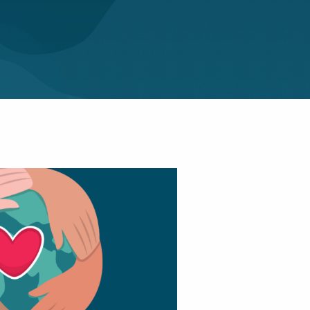
and The Room
|
Elocution
|
First
nique
|
introvert
|
nication
|
Pitching
|
mote Working
|
men In Business
|