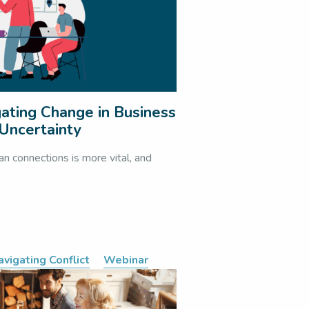
ating Change in Business
Uncertainty
an connections is more vital, and
avigating Conflict
Webinar