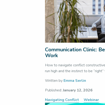
Communication Clinic: Be
Work
How to navigate conflict constructiv
run high and the instinct to be “right”
Written by
Emma Serlin
Published:
January 12, 2026
Navigating Conflict
Webinar