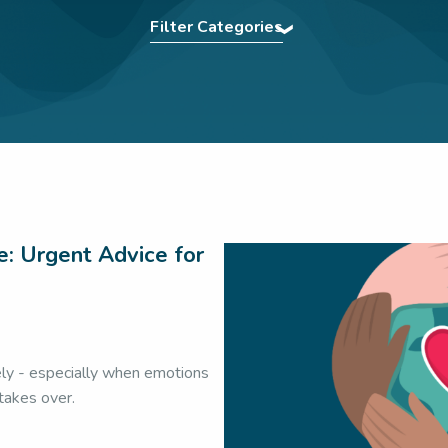
Filter Categories
ng
|
Assertiveness
|
Authentic Presence
|
BCorp
|
Comm
 Tips
|
Confidence
|
eBooks
|
Effective Communication
|
 Teams
|
In The News
|
Interview Power
|
Interview tech
Team
|
Meetings
|
Navigating Conflict
|
Nonverbal Commu
kills
|
Press
|
Pronunciation Tips
|
Public Speaking
|
Re
Virtual Communication
|
Webinar
|
Wedding Speech
|
Wo
Workplace communication
e: Urgent Advice for
ely - especially when emotions
 takes over.