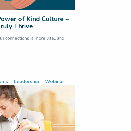
ower of Kind Culture –
ruly Thrive
an connections is more vital, and
eams
Leadership
Webinar