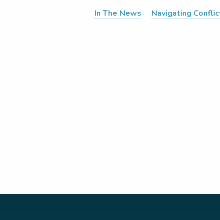
In The News
Navigating Conflic
Posts
pagination