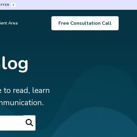
OFFER
Free Consultation Call
ient Area
s
Blog
 to read, learn
mmunication.
Search