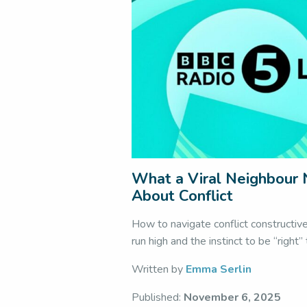
What a Viral Neighbour
About Conflict
How to navigate conflict constructiv
run high and the instinct to be “right”
Written by
Emma Serlin
Published:
November 6, 2025