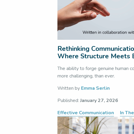
Rethinking Communication
Where Structure Meets
The ability to forge genuine human co
more challenging, than ever.
Written by
Emma Serlin
Published:
January 27, 2026
Effective Communication
In Th