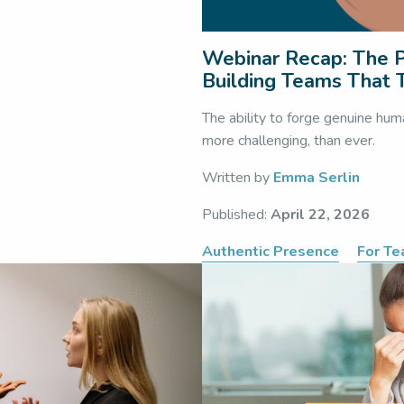
Webinar Recap: The P
Building Teams That T
The ability to forge genuine hum
more challenging, than ever.
Written by
Emma Serlin
Published:
April 22, 2026
Authentic Presence
For T