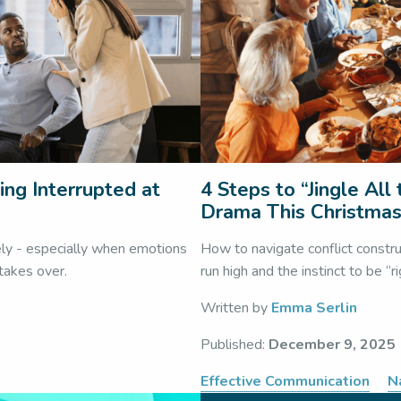
ing Interrupted at
4 Steps to “Jingle Al
Drama This Christma
ely - especially when emotions
How to navigate conflict constr
 takes over.
run high and the instinct to be “r
Written by
Emma Serlin
Published:
December 9, 2025
Effective Communication
N