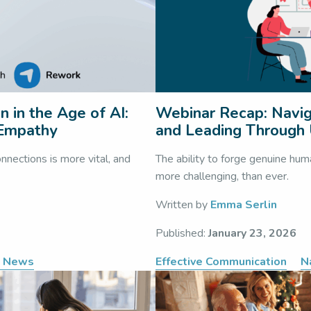
 in the Age of AI:
Webinar Recap: Navig
 Empathy
and Leading Through 
nnections is more vital, and
The ability to forge genuine hum
more challenging, than ever.
Written by
Emma Serlin
Published:
January 23, 2026
e News
Effective Communication
N