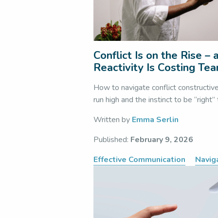
Conflict Is on the Rise –
Reactivity Is Costing Te
How to navigate conflict constructiv
run high and the instinct to be “right”
Written by
Emma Serlin
Published:
February 9, 2026
Effective Communication
Naviga