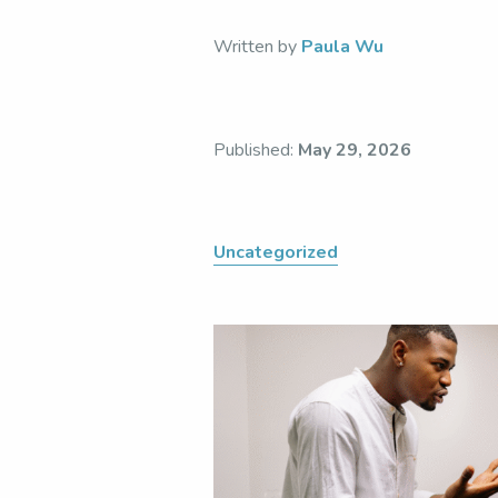
Written by
Paula Wu
Published:
May 29, 2026
Uncategorized