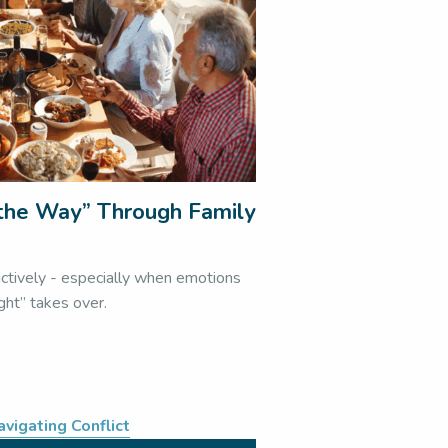
l the Way” Through Family
s
uctively - especially when emotions
ight” takes over.
avigating Conflict