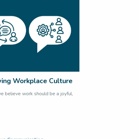
ving Workplace Culture
believe work should be a joyful,