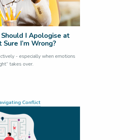
 Should I Apologise at
t Sure I’m Wrong?
uctively - especially when emotions
ight” takes over.
avigating Conflict