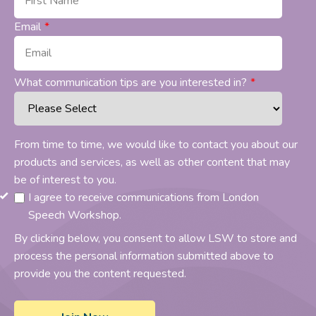
Email
*
What communication tips are you interested in?
*
From time to time, we would like to contact you about our
products and services, as well as other content that may
be of interest to you.
I agree to receive communications from London
Speech Workshop.
By clicking below, you consent to allow LSW to store and
process the personal information submitted above to
provide you the content requested.