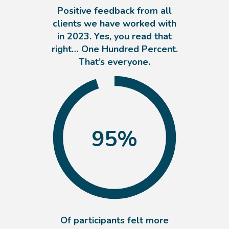
Positive feedback from all
clients we have worked with
in 2023. Yes, you read that
right… One Hundred Percent.
That’s everyone.
95
%
Of participants felt more