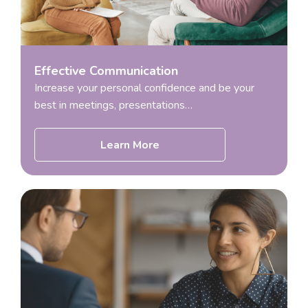
Effective Communication
Increase your personal confidence and be your
best in meetings, presentations…
Learn More