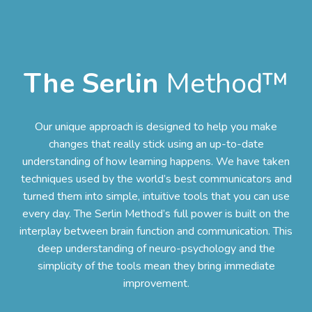
The Serlin
Method™
Our unique approach is designed to help you make
changes that really stick using an up-to-date
understanding of how learning happens. We have taken
techniques used by the world’s best communicators and
turned them into simple, intuitive tools that you can use
every day. The Serlin Method’s full power is built on the
interplay between brain function and communication. This
deep understanding of neuro-psychology and the
simplicity of the tools mean they bring immediate
improvement.