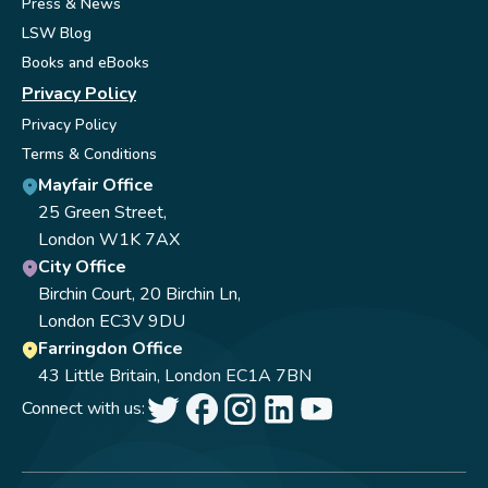
Press & News
LSW Blog
Books and eBooks
Privacy Policy
Privacy Policy
Terms & Conditions
Mayfair Office
25 Green Street,
London W1K 7AX
City Office
Birchin Court, 20 Birchin Ln,
London EC3V 9DU
Farringdon Office
43 Little Britain, London EC1A 7BN
Connect with us: