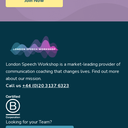
London Speech Workshop is a market-leading provider of
communication coaching that changes lives. Find out more
about our mission.
Call us
+44 (0)20 3137 6323
Looking for your Team?