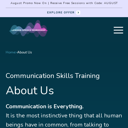
August Promo Now On | Receive Free Sessions with Code: AUGUST
EXPLORE OFFER
Home
>
About Us
Communication Skills Training
About Us
Communication is Everything.
It is the most instinctive thing that all human
beings have in common, from talking to