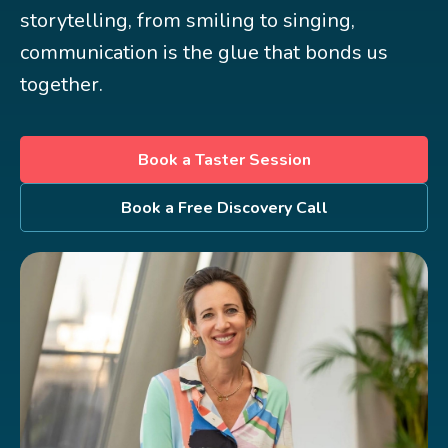
storytelling, from smiling to singing,
communication is the glue that bonds us
together.
Book a Taster Session
Book a Free Discovery Call