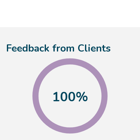
Feedback from Clients
100
%