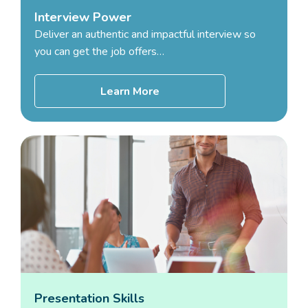
Interview Power
Deliver an authentic and impactful interview so
you can get the job offers…
Learn More
Presentation Skills