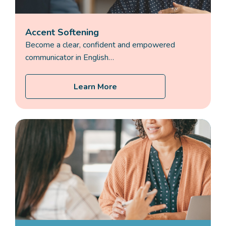
Accent Softening
Become a clear, confident and empowered
communicator in English…
Learn More