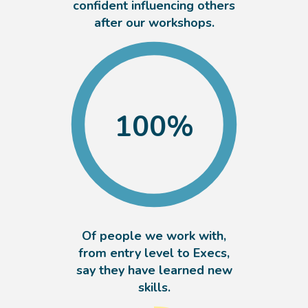
confident influencing others
after our workshops.
100
%
Of people we work with,
from entry level to Execs,
say they have learned new
skills.