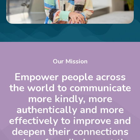
Our Mission
Empower people across
the world to communicate
more kindly, more
authentically and more
effectively to improve and
deepen their connections