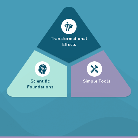
Transformational
Effects
Scientific
Simple Tools
Foundations