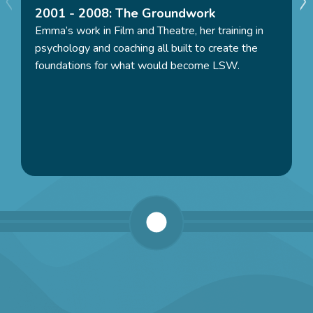
2001 - 2008: The Groundwork
Emma’s work in Film and Theatre, her training in
“There is nothing that matches the feeling of seeing
psychology and coaching all built to create the
the difference we make in people’s lives, supporting
foundations for what would become LSW.
people to be kind, authentic and genuinely charged up
with their own potential, their power. We truly do
change people’s lives for the better and having the
power to do that, with kindness and authenticity, is a
true privilege”
– Emma Serlin