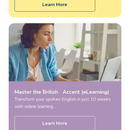
Learn More
Master the British Accent (eLearning)
Transform your spoken English in just 10 weeks
with online learning…
Learn More