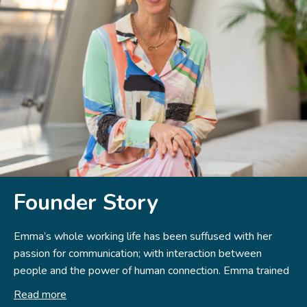
Founder Story
Emma’s whole working life has been suffused with her
passion for communication; with interaction between
people and the power of human connection. Emma trained
and worked in film and theatre, both as an actor and
Read more
award-winning director. This initial exposure to the