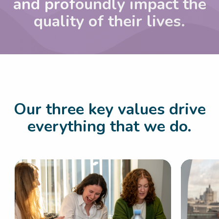
and
profoundly impact the
quality of their lives.
Our three key values drive
everything that we do.