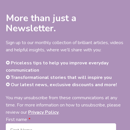
More than just a
Newsletter.
Sign up to our monthly collection of brilliant articles, videos
and helpful insights, where we’ll share with you:
✪ Priceless tips to help you improve everyday
communication
✪ Transformational stories that will inspire you
✪ Our latest news, exclusive discounts and more!
You may unsubscribe from these communications at any
time. For more information on how to unsubscribe, please
review our
Privacy Policy
.
First name
*