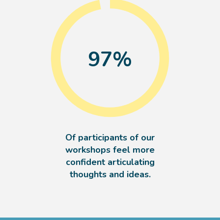
97
%
Of participants of our
workshops feel more
confident articulating
thoughts and ideas.