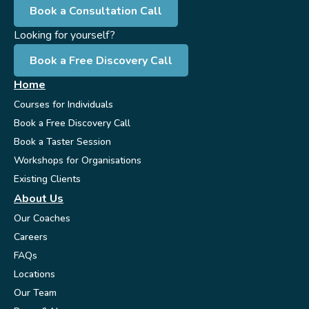
Book a Consultation Call
Looking for yourself?
Book a Free Discovery Call
Home
Courses for Individuals
Book a Free Discovery Call
Book a Taster Session
Workshops for Organisations
Existing Clients
About Us
Our Coaches
Careers
FAQs
Locations
Our Team