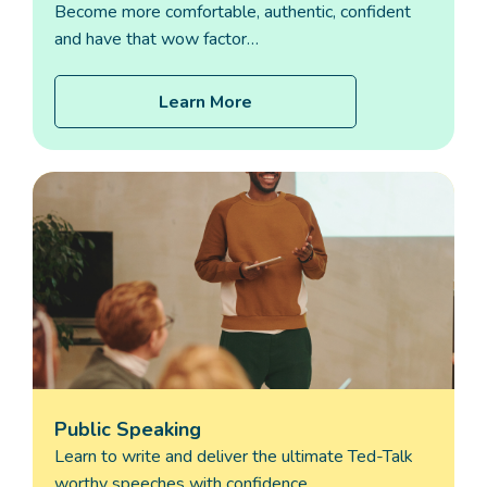
Become more comfortable, authentic, confident
and have that wow factor…
Learn More
Public Speaking
Learn to write and deliver the ultimate Ted-Talk
worthy speeches with confidence…