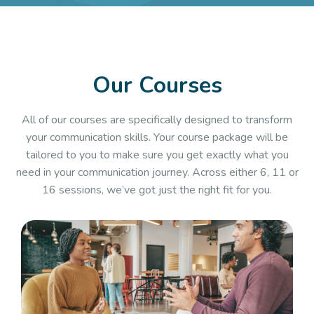
Our Courses
All of our courses are specifically designed to transform
your communication skills. Your course package will be
tailored to you to make sure you get exactly what you
need in your communication journey. Across either 6, 11 or
16 sessions, we’ve got just the right fit for you.