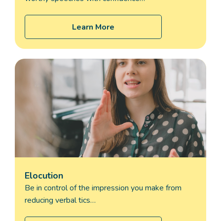
Learn More
Elocution
Be in control of the impression you make from
reducing verbal tics…