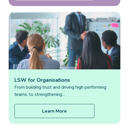
LSW for Organisations
From building trust and driving high performing
teams, to strengthening…
Learn More