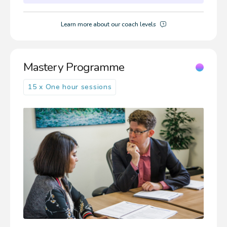
Learn more about our coach levels
Mastery Programme
15 x One hour sessions