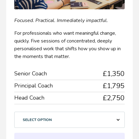
Focused. Practical. Immediately impactful.
For professionals who want meaningful change,
quickly. Five sessions of concentrated, deeply
personalised work that shifts how you show up in
the moments that matter.
£1,350
Senior Coach
£1,795
Principal Coach
£2,750
Head Coach
SELECT OPTION