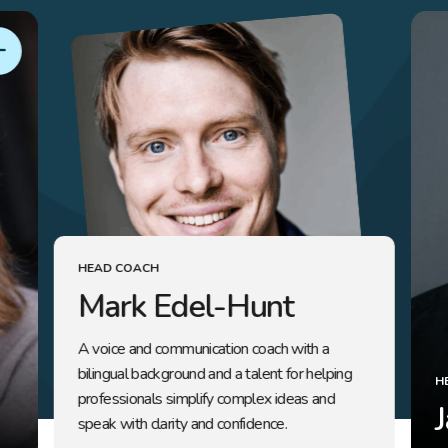
HEAD COACH
Mark Edel-Hunt
A voice and communication coach with a
bilingual background and a talent for helping
H
professionals simplify complex ideas and
speak with clarity and confidence.