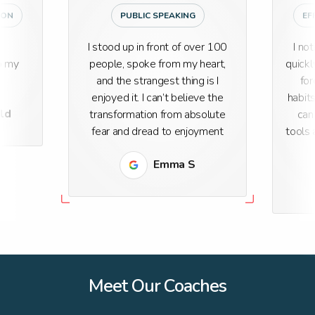
ION
PUBLIC SPEAKING
EF
I stood up in front of over 100
I no
o my
people, spoke from my heart,
quickl
and the strangest thing is I
for
enjoyed it. I can’t believe the
habit
eld
transformation from absolute
can
fear and dread to enjoyment
tools 
Emma S
Meet Our Coaches