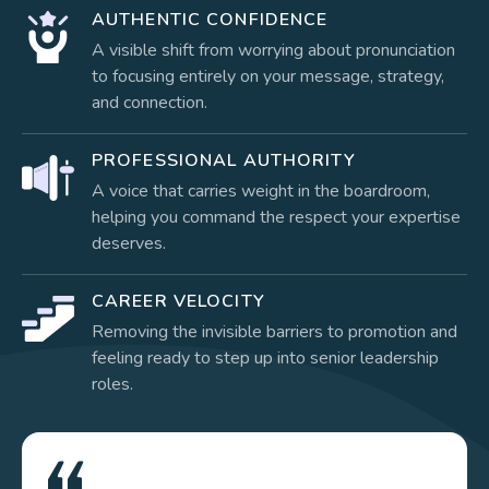
AUTHENTIC CONFIDENCE
A visible shift from worrying about pronunciation
to focusing entirely on your message, strategy,
and connection.
PROFESSIONAL AUTHORITY
A voice that carries weight in the boardroom,
helping you command the respect your expertise
deserves.
CAREER VELOCITY
Removing the invisible barriers to promotion and
feeling ready to step up into senior leadership
roles.