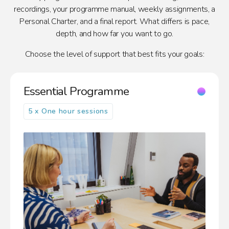
recordings, your programme manual, weekly assignments, a
Personal Charter, and a final report. What differs is pace,
depth, and how far you want to go.
Choose the level of support that best fits your goals:
Essential Programme
5 x One hour sessions