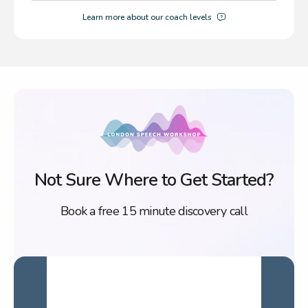
Learn more about our coach levels
Not Sure Where to Get Started?
Book a free 15 minute discovery call