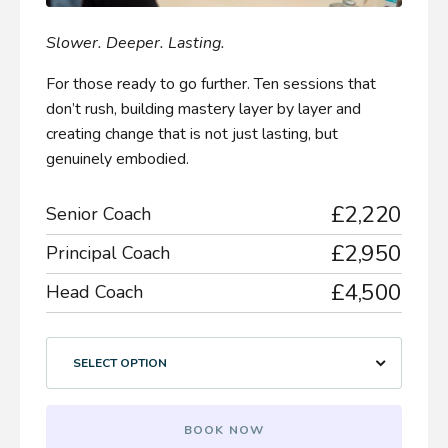
Slower. Deeper. Lasting.
For those ready to go further. Ten sessions that
don’t rush, building mastery layer by layer and
creating change that is not just lasting, but
genuinely embodied.
£2,220
Senior Coach
£2,950
Principal Coach
£4,500
Head Coach
SELECT OPTION
BOOK NOW