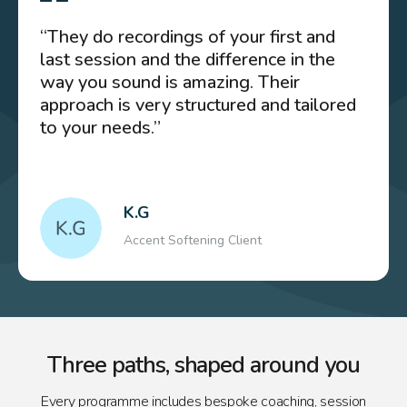
“They do recordings of your first and
last session and the difference in the
way you sound is amazing. Their
approach is very structured and tailored
to your needs.”
K.G
Accent Softening Client
Three paths, shaped around you
Every programme includes bespoke coaching, session