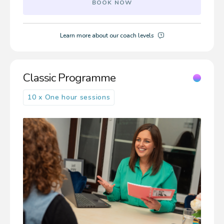
BOOK NOW
Learn more about our coach levels
Classic Programme
10 x One hour sessions