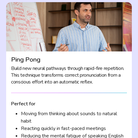
Ping Pong
Build new neural pathways through rapid-fire repetition.
This technique transforms correct pronunciation from a
conscious effort into an automatic reflex.
Perfect for
Moving from thinking about sounds to natural
habit
Reacting quickly in fast-paced meetings
Reducing the mental fatigue of speaking English