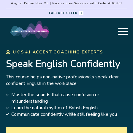
August Promo Now On | Receive Free Sessions with Code: AUGUST
EXPLORE OFFER
UK'S #1 ACCENT COACHING EXPERTS
Speak English Confidently
This course helps non-native professionals speak clear,
confident English in the workplace.
Master the sounds that cause confusion or
misunderstanding
Learn the natural rhythm of British English
Communicate confidently while still feeling like you