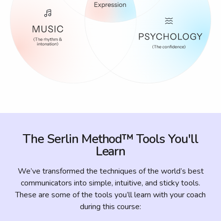
The Serlin Method™ Tools You'll
Learn
We’ve transformed the techniques of the world’s best
communicators into simple, intuitive, and sticky tools.
These are some of the tools you’ll learn with your coach
during this course: