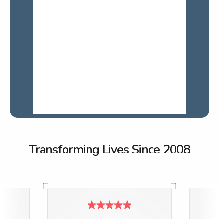
Transforming Lives Since 2008