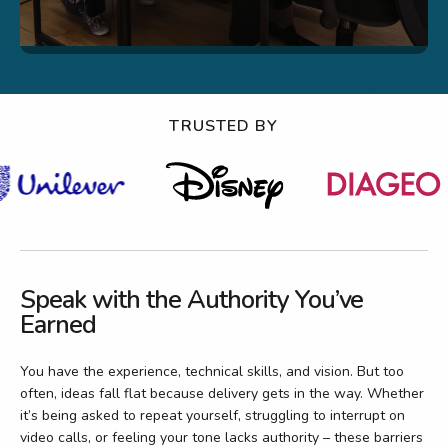
TRUSTED BY
Speak with the Authority You’ve
Earned
You have the experience, technical skills, and vision. But too
often, ideas fall flat because delivery gets in the way. Whether
it’s being asked to repeat yourself, struggling to interrupt on
video calls, or feeling your tone lacks authority – these barriers