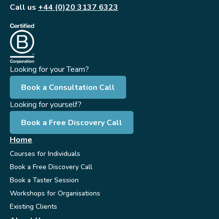
Call us
+44 (0)20 3137 6323
Looking for your Team?
Book a Consultation Call
Looking for yourself?
Book a Free Discovery Call
Home
Courses for Individuals
Book a Free Discovery Call
Book a Taster Session
Workshops for Organisations
Existing Clients