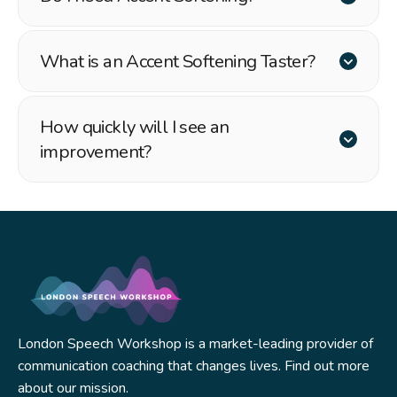
What is an Accent Softening Taster?
How quickly will I see an
improvement?
London Speech Workshop is a market-leading provider of
communication coaching that changes lives. Find out more
about our mission.