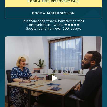
BOOK A FREE DISCOVERY CALL
BOOK A TASTER SESSION
Join thousands who’ve transformed their
communication – with a ★★★★★
Google rating from over 100 reviews