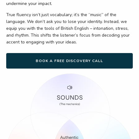
undermine your impact.
True fluency isn’t just vocabulary; it’s the “music” of the
language. We don’t ask you to lose your identity. Instead, we
equip you with the tools of British English – intonation, stress,
and rhythm. This shifts the listener’s focus from decoding your
accent to engaging with your ideas.
BOOK A FREE DISCOVERY CALL