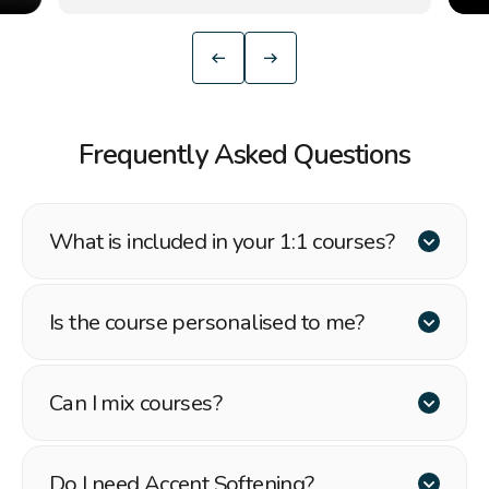
Frequently Asked Questions
What is included in your 1:1 courses?
Is the course personalised to me?
Can I mix courses?
Do I need Accent Softening?