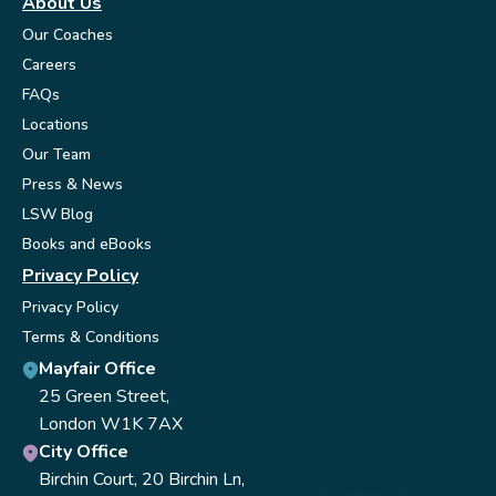
About Us
Our Coaches
Careers
FAQs
Locations
Our Team
Press & News
LSW Blog
Books and eBooks
Privacy Policy
Privacy Policy
Terms & Conditions
Mayfair Office
25 Green Street,
London W1K 7AX
City Office
Birchin Court, 20 Birchin Ln,