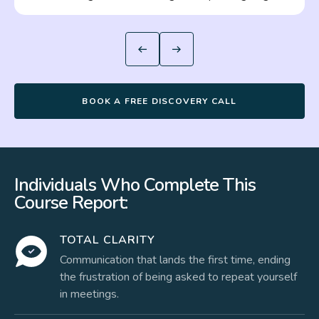
BOOK A FREE DISCOVERY CALL
Individuals Who Complete This
Course Report:
TOTAL CLARITY
Communication that lands the first time, ending
the frustration of being asked to repeat yourself
in meetings.