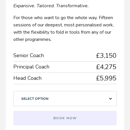
Expansive. Tailored. Transformative.
For those who want to go the whole way. Fifteen
sessions of our deepest, most personalised work,
with the flexibility to fold in tools from any of our
other programmes.
£3,150
Senior Coach
£4,275
Principal Coach
£5,995
Head Coach
SELECT OPTION
BOOK NOW