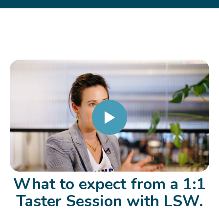
What to expect from a 1:1
Taster Session with LSW.