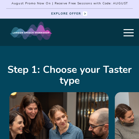
August Promo Now On | Receive Free Sessions with Code: AUGUST
EXPLORE OFFER
Step 1: Choose your Taster
type