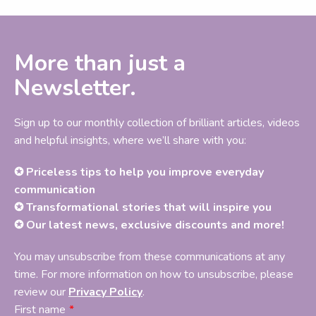
More than just a
Newsletter.
Sign up to our monthly collection of brilliant articles, videos
and helpful insights, where we’ll share with you:
✪ Priceless tips to help you improve everyday
communication
✪ Transformational stories that will inspire you
✪ Our latest news, exclusive discounts and more!
You may unsubscribe from these communications at any
time. For more information on how to unsubscribe, please
review our
Privacy Policy
.
First name
*