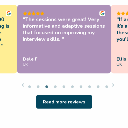
00
"The sessions were great! Very
"If 
g is
informative and adaptive sessions
it’s
e
that focused on improving my
these
e
interview skills. "
you’l
 "
Dele F
Ellis
UK
UK
Read more reviews