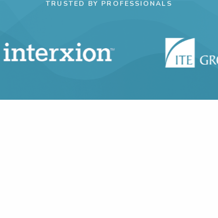
TRUSTED BY PROFESSIONALS