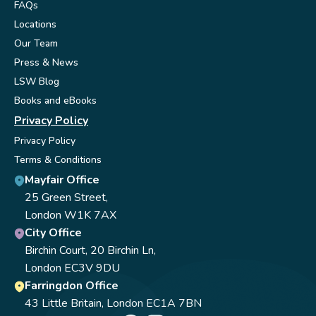
FAQs
Locations
Our Team
Press & News
LSW Blog
Books and eBooks
Privacy Policy
Privacy Policy
Terms & Conditions
Mayfair Office
25 Green Street,
London W1K 7AX
City Office
Birchin Court, 20 Birchin Ln,
London EC3V 9DU
Farringdon Office
43 Little Britain, London EC1A 7BN