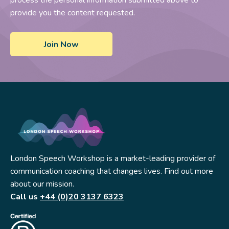
provide you the content requested.
London Speech Workshop is a market-leading provider of
communication coaching that changes lives. Find out more
about our mission.
Call us
+44 (0)20 3137 6323