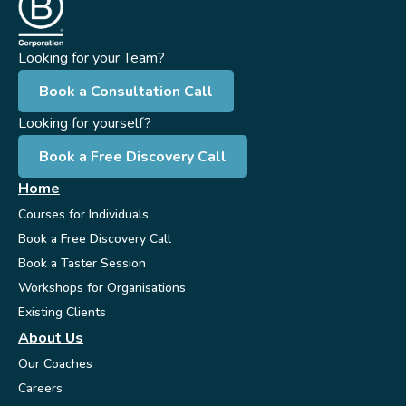
Looking for your Team?
Book a Consultation Call
Looking for yourself?
Book a Free Discovery Call
Home
Courses for Individuals
Book a Free Discovery Call
Book a Taster Session
Workshops for Organisations
Existing Clients
About Us
Our Coaches
Careers