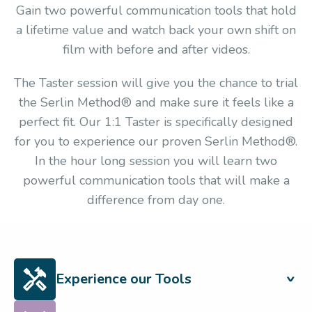
Gain two powerful communication tools that hold
a lifetime value and watch back your own shift on
film with before and after videos.
The Taster session will give you the chance to trial
the Serlin Method® and make sure it feels like a
perfect fit. Our 1:1 Taster is specifically designed
for you to experience our proven Serlin Method®.
In the hour long session you will learn two
powerful communication tools that will make a
difference from day one.
Experience our Tools
Experience first-hand the methods that set us apart and