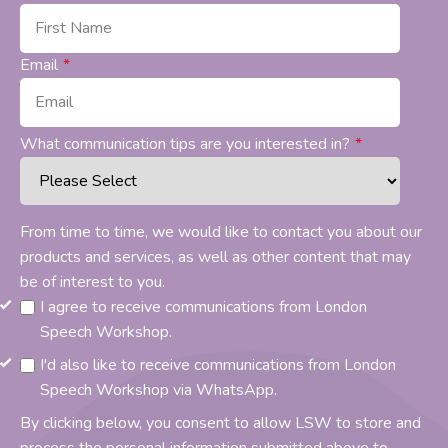
Email
*
What communication tips are you interested in?
*
From time to time, we would like to contact you about our
products and services, as well as other content that may
be of interest to you.
I agree to receive communications from London
Speech Workshop.
I'd also like to receive communications from London
Speech Workshop via WhatsApp.
By clicking below, you consent to allow LSW to store and
process the personal information submitted above to