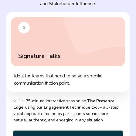
and Stakeholder Influence.
1
Signature Talks
Ideal for teams that need to solve a specific
communication friction point.
1 × 75-minute interactive session on
The Presence
Edge
, using our
Engagement Technique
tool – a 3-step
vocal approach that helps participants sound more
natural, authentic, and engaging in any situation.