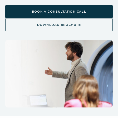
BOOK A CONSULTATION CALL
DOWNLOAD BROCHURE