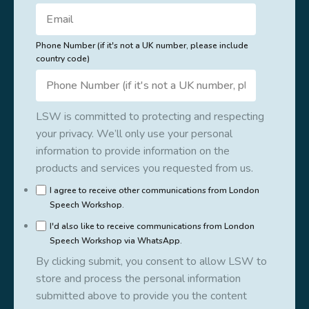
Phone Number (if it's not a UK number, please include
country code)
LSW is committed to protecting and respecting
your privacy. We’ll only use your personal
information to provide information on the
products and services you requested from us.
I agree to receive other communications from London
Speech Workshop.
I'd also like to receive communications from London
Speech Workshop via WhatsApp.
By clicking submit, you consent to allow LSW to
store and process the personal information
submitted above to provide you the content