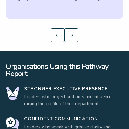
Organisations Using this Pathway
Report:
STRONGER EXECUTIVE PRESENCE
Leaders who project authority and influence,
raising the profile of their department.
CONFIDENT COMMUNICATION
Leaders who speak with greater clarity and