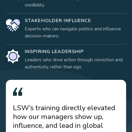
credibility.
STAKEHOLDER INFLUENCE
Experts who can navigate politics and influence
decision-makers.
INSPIRING LEADERSHIP
Leaders who drive action through conviction and
authenticity, rather than ego.
LSW’s training directly elevated
how our managers show up,
influence, and lead in global