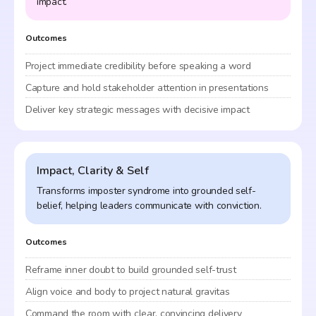
impact.
Outcomes
Project immediate credibility before speaking a word
Capture and hold stakeholder attention in presentations
Deliver key strategic messages with decisive impact
Impact, Clarity & Self
Transforms imposter syndrome into grounded self-
belief, helping leaders communicate with conviction.
Outcomes
Reframe inner doubt to build grounded self-trust
Align voice and body to project natural gravitas
Command the room with clear, convincing delivery