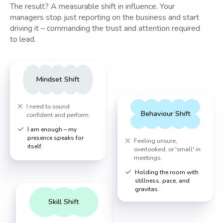
The result? A measurable shift in influence. Your
managers stop just reporting on the business and start
driving it – commanding the trust and attention required
to lead.
Mindset Shift
I need to sound
Behaviour Shift
confident and perform.
I am enough – my
presence speaks for
Feeling unsure,
itself.
overlooked, or 'small' in
meetings.
Holding the room with
stillness, pace, and
gravitas.
Skill Shift