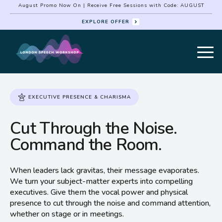
August Promo Now On | Receive Free Sessions with Code: AUGUST
EXPLORE OFFER
EXECUTIVE PRESENCE & CHARISMA
Cut Through the Noise.
Command the Room.
When leaders lack gravitas, their message evaporates.
We turn your subject-matter experts into compelling
executives. Give them the vocal power and physical
presence to cut through the noise and command attention,
whether on stage or in meetings.