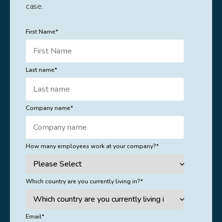
case.
First Name
*
Last name
*
Company name
*
How many employees work at your company?
*
Which country are you currently living in?
*
Email
*