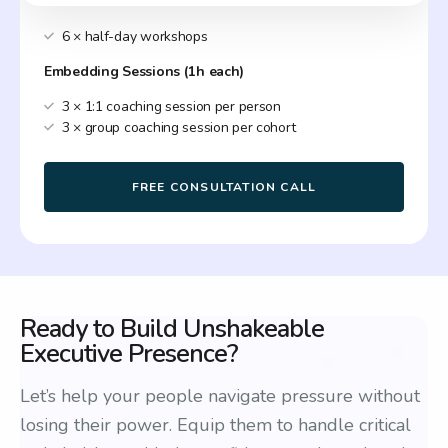
6 × half-day workshops
Embedding Sessions (1h each)
3 × 1:1 coaching session per person
3 × group coaching session per cohort
FREE CONSULTATION CALL
Ready to Build Unshakeable
Executive Presence?
Let’s help your people navigate pressure without
losing their power. Equip them to handle critical