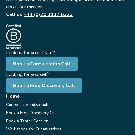
about our mission.
Call us
+44 (0)20 3137 6323
Looking for your Team?
Book a Consultation Call
Looking for yourself?
Book a Free Discovery Call
Home
Courses for Individuals
Book a Free Discovery Call
Book a Taster Session
Workshops for Organisations