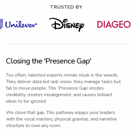
TRUSTED BY
Closing the 'Presence Gap'
Too often, talented experts remain stuck in the weeds.
They deliver data but lack vision, they manage tasks but
fail to move people. This ‘Presence Gap’ erodes
credibility, creates misalignment, and causes brilliant
ideas to be ignored.
We close that gap. This pathway equips your leaders
with the vocal mastery, physical gravitas, and narrative
structure to own any room.