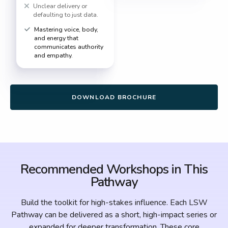
Unclear delivery or
defaulting to just data.
Mastering voice, body,
and energy that
communicates authority
and empathy.
DOWNLOAD BROCHURE
Recommended Workshops in This
Pathway
Build the toolkit for high-stakes influence. Each LSW
Pathway can be delivered as a short, high-impact series or
expanded for deeper transformation. These core