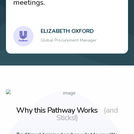
meetings.
ELIZABETH OXFORD
Global Procurement Manager
Why this Pathway Works
(and
Sticks!)