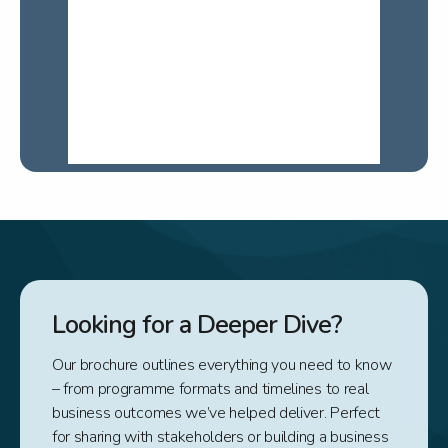
Looking for a Deeper Dive?
Our brochure outlines everything you need to know
– from programme formats and timelines to real
business outcomes we’ve helped deliver. Perfect
for sharing with stakeholders or building a business