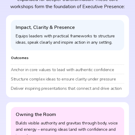
workshops form the foundation of Executive Presence:
Impact, Clarity & Presence
Equips leaders with practical frameworks to structure
ideas, speak clearly and inspire action in any setting.
Outcomes
Anchor in core values to lead with authentic confidence
Structure complex ideas to ensure clarity under pressure
Deliver inspiring presentations that connect and drive action
Owning the Room
Builds visible authority and gravitas through body, voice
and energy – ensuring ideas land with confidence and