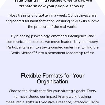
Traditional training teaches
what
to say. We
transform
how
your people show up.
Most training is forgotten in a week. Our pathways are
engineered for habit formation, ensuring new skills survive
the pressure of the real world.
By blending psychology, emotional intelligence, and
communication science, we move leaders beyond theory.
Participants learn to stay grounded under fire, turning the
Serlin Method™ into a permanent leadership reflex.
Flexible Formats for Your
Organisation
Choose the depth that fits your strategic goals. Every
format includes our Impact Framework, tracking
measurable shifts in Executive Presence, Strategic Clarity,