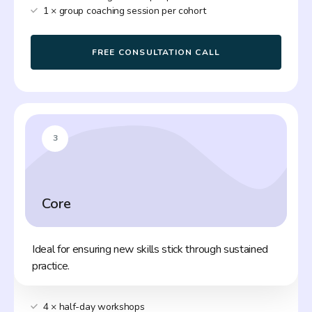
1 × group coaching session per cohort
FREE CONSULTATION CALL
3
Core
Ideal for ensuring new skills stick through sustained
practice.
4 × half-day workshops