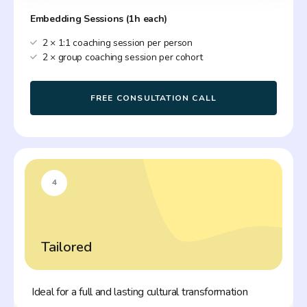
Embedding Sessions (1h each)
2 × 1:1 coaching session per person
2 × group coaching session per cohort
FREE CONSULTATION CALL
4
Tailored
Ideal for a full and lasting cultural transformation