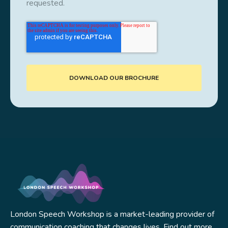
requested.
London Speech Workshop is a market-leading provider of
communication coaching that changes lives. Find out more