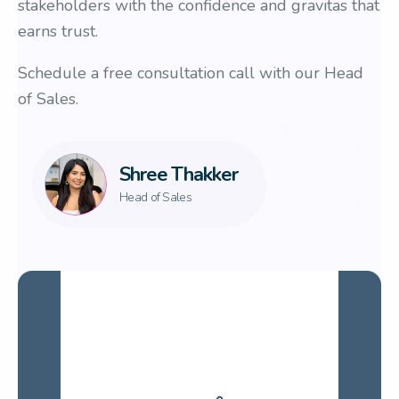
stakeholders with the confidence and gravitas that
earns trust.
Schedule a free consultation call with our Head
of Sales.
Shree Thakker
Head of Sales