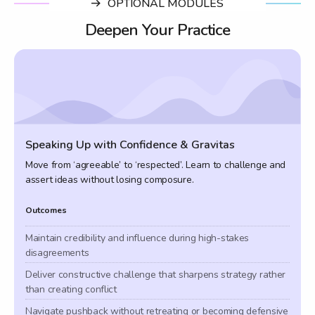
OPTIONAL MODULES
Deepen Your Practice
Speaking Up with Confidence & Gravitas
Move from ‘agreeable’ to ‘respected’. Learn to challenge and
assert ideas without losing composure.
Outcomes
Maintain credibility and influence during high-stakes
disagreements
Deliver constructive challenge that sharpens strategy rather
than creating conflict
Navigate pushback without retreating or becoming defensive