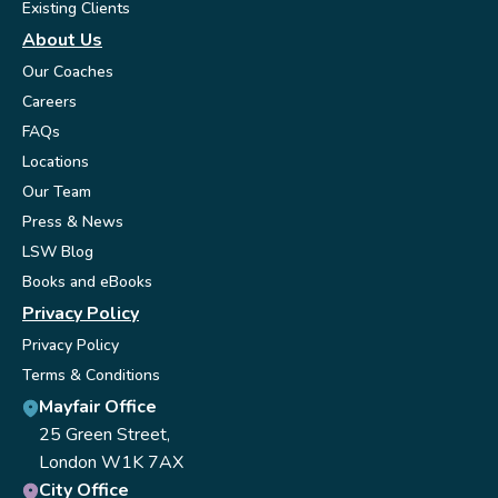
Existing Clients
About Us
Our Coaches
Careers
FAQs
Locations
Our Team
Press & News
LSW Blog
Books and eBooks
Privacy Policy
Privacy Policy
Terms & Conditions
Mayfair Office
25 Green Street,
London W1K 7AX
City Office