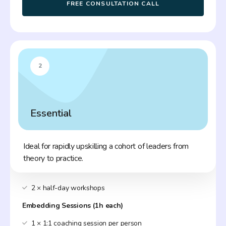
FREE CONSULTATION CALL
2
Essential
Ideal for rapidly upskilling a cohort of leaders from
theory to practice.
2 × half-day workshops
Embedding Sessions (1h each)
1 × 1:1 coaching session per person