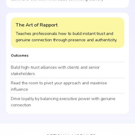
The Art of Rapport
Teaches professionals how to build instant trust and
genuine connection through presence and authenticity.
Outcomes
Build high-trust alliances with clients and senior
stakeholders
Read the room to pivot your approach and maximise
influence
Drive loyalty by balancing executive power with genuine
connection