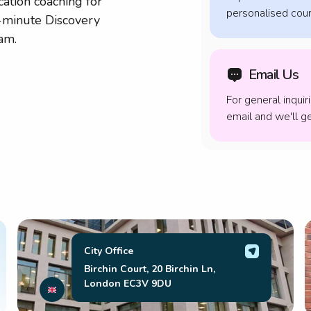
cation coaching for
personalised cour
5-minute Discovery
am.
Email Us
For general inquir
email and we'll 
City Office
Birchin Court, 20 Birchin Ln,
London EC3V 9DU