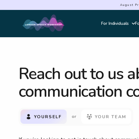
August Pr
For Individuals
F
Courses Overvie
Effective Commun
Public Speaking &
Accent Softening
Reach out to us a
Interview Power
Elocution
communication co
Authentic Presen
Powerful Storytel
Genuine Connect
Navigating Confli
or
YOURSELF
YOUR TEAM