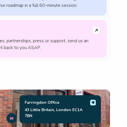
se roadmap in a full 60-minute session.
ies, partnerships, press or support, send us an
get back to you ASAP.
Farringdon Office
43 Little Britain, London EC1A
7BN