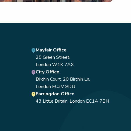
Mayfair Office
25 Green Street,
London W1K 7AX
City Office
Birchin Court, 20 Birchin Ln,
London EC3V 9DU
Farringdon Office
43 Little Britain, London EC1A 7BN