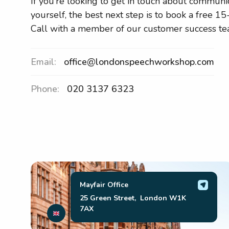
If you’re looking to get in touch about communi
yourself, the best next step is to book a free 1
Call with a member of our customer success te
Email:
office@londonspeechworkshop.com
Phone:
020 3137 6323
Mayfair Office
25 Green Street, London W1K
7AX