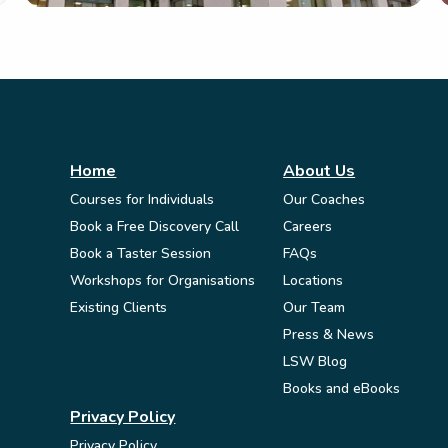
Home
About Us
Courses for Individuals
Our Coaches
Book a Free Discovery Call
Careers
Book a Taster Session
FAQs
Workshops for Organisations
Locations
Existing Clients
Our Team
Press & News
LSW Blog
Books and eBooks
Privacy Policy
Privacy Policy