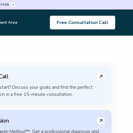
OFFER
Free Consultation Call
ient Area
s
Call
tart? Discuss your goals and find the perfect
h in a free 15-minute consultation.
sion
erlin Method™. Get a professional diagnosis and