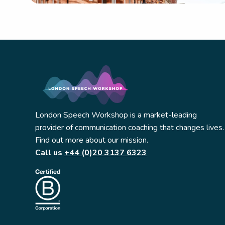
London Speech Workshop is a market-leading
provider of communication coaching that changes lives.
Find out more about our mission.
Call us
+44 (0)20 3137 6323