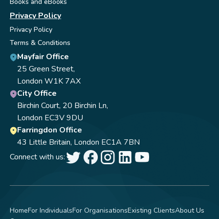
Books and eBooks
Privacy Policy
Privacy Policy
Terms & Conditions
Mayfair Office
25 Green Street,
London W1K 7AX
City Office
Birchin Court, 20 Birchin Ln,
London EC3V 9DU
Farringdon Office
43 Little Britain, London EC1A 7BN
Connect with us:
Home
For Individuals
For Organisations
Existing Clients
About Us