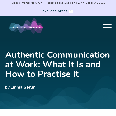
August Promo Now On | Receive Free Sessions with Code: AUGUST
EXPLORE OFFER
Authentic Communication
at Work: What It Is and
How to Practise It
by
Emma Serlin