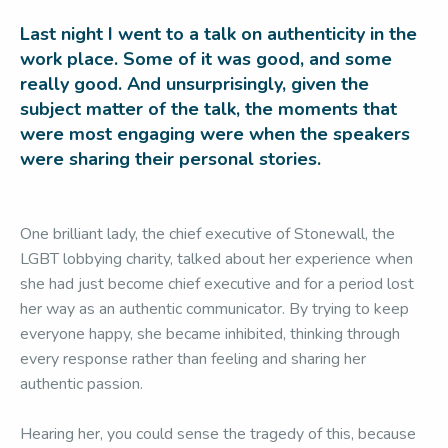
Last night I went to a talk on authenticity in the
work place. Some of it was good, and some
really good. And unsurprisingly, given the
subject matter of the talk, the moments that
were most engaging were when the speakers
were sharing their personal stories.
One brilliant lady, the chief executive of Stonewall, the
LGBT lobbying charity, talked about her experience when
she had just become chief executive and for a period lost
her way as an authentic communicator. By trying to keep
everyone happy, she became inhibited, thinking through
every response rather than feeling and sharing her
authentic passion.
Hearing her, you could sense the tragedy of this, because