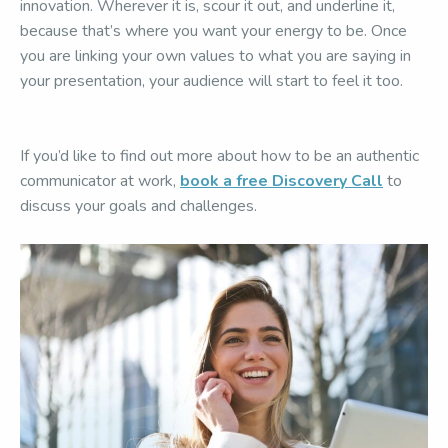
innovation. Wherever it is, scour it out, and underline it,
because that’s where you want your energy to be. Once
you are linking your own values to what you are saying in
your presentation, your audience will start to feel it too.
If you’d like to find out more about how to be an authentic
communicator at work,
book a free Discovery Call
to
discuss your goals and challenges.