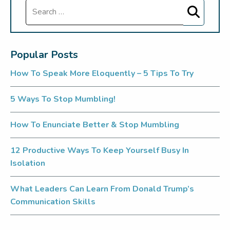
Search
Popular Posts
How To Speak More Eloquently – 5 Tips To Try
5 Ways To Stop Mumbling!
How To Enunciate Better & Stop Mumbling
12 Productive Ways To Keep Yourself Busy In
Isolation
What Leaders Can Learn From Donald Trump’s
Communication Skills