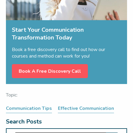
Start Your Communication
Transformation Today
Book a free discovery call to find out how our
courses and method can work for you!
Book A Free Discovery Call
Topic:
Communication Tips
Effective Communication
Search Posts