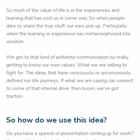
So much of the value of life is in the experiences and
learning that has cost us in some way. So when people
dare to share the true stuff, our ears pick up. Particularly
when the learning or experience has metamorphosed into
wisdom.
We get to that kind of authentic communication by really
getting to know our own values. What we are willing to
fight for. The ideas that have consciously or unconsciously
defined our life journeys. If what we are saying can connect
to some of that internal drive, then boom, we’ve got
traction.
So how do we use this idea?
Do you have a speech or presentation coming up for work?