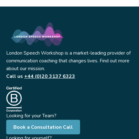
London Speech Workshop is a market-leading provider of
communication coaching that changes lives. Find out more
about our mission.
Call us
+44 (0)20 3137 6323
Looking for your Team?
Book a Consultation Call
Looking for yourself?