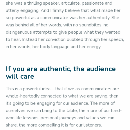
she was a thrilling speaker, articulate, passionate and
utterly engaging. And I firmly believe that what made her
so powerful as a communicator was her authenticity. She
was behind all of her words, with no soundbites, no
disingenuous attempts to give people what they wanted
to hear. Instead her conviction bubbled through her speech,
in her words, her body language and her energy.
If you are authentic, the audience
will care
This is a powerful idea—that if we as communicators are
whole-heartedly connected to what we are saying, then
it’s going to be engaging for our audience. The more of
ourselves we can bring to the table, the more of our hard-
won life lessons, personal journeys and values we can
share, the more compelling it is for our listeners.