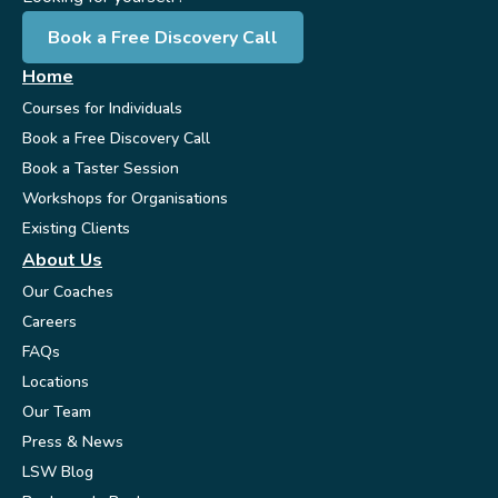
Book a Free Discovery Call
Home
Courses for Individuals
Book a Free Discovery Call
Book a Taster Session
Workshops for Organisations
Existing Clients
About Us
Our Coaches
Careers
FAQs
Locations
Our Team
Press & News
LSW Blog