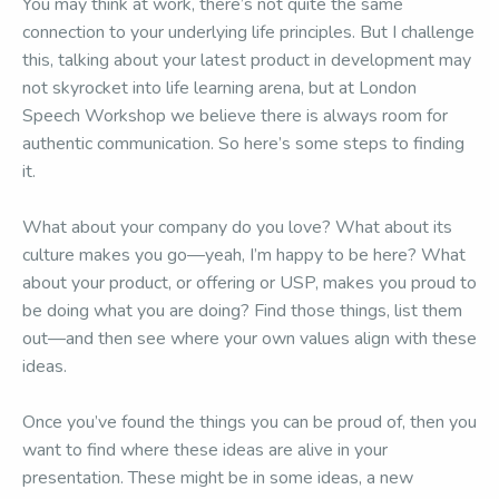
You may think at work, there’s not quite the same
connection to your underlying life principles. But I challenge
this, talking about your latest product in development may
not skyrocket into life learning arena, but at London
Speech Workshop we believe there is always room for
authentic communication. So here’s some steps to finding
it.
What about your company do you love? What about its
culture makes you go—yeah, I’m happy to be here? What
about your product, or offering or USP, makes you proud to
be doing what you are doing? Find those things, list them
out—and then see where your own values align with these
ideas.
Once you’ve found the things you can be proud of, then you
want to find where these ideas are alive in your
presentation. These might be in some ideas, a new