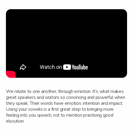
We relate to one another, through emotion. It’s what makes
great speakers and orators so convincing and powerful when
they speak. Their words have emotion, intention and impact.
Using your vowels is a first great step to bringing more
feeling into you speech, not to mention practising good
elocution.