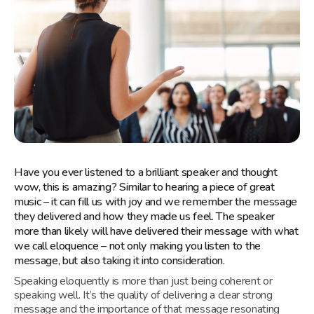
Have you ever listened to a brilliant speaker and thought
wow, this is amazing? Similar to hearing a piece of great
music – it can fill us with joy and we remember the message
they delivered and how they made us feel. The speaker
more than likely will have delivered their message with what
we call eloquence – not only making you listen to the
message, but also taking it into consideration.
Speaking eloquently is more than just being coherent or
speaking well. It’s the quality of delivering a clear strong
message and the importance of that message resonating