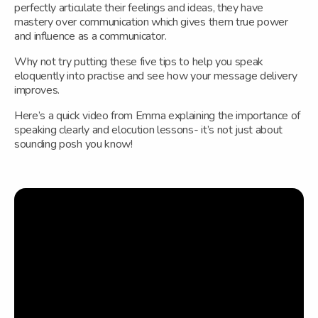
perfectly articulate their feelings and ideas, they have
mastery over communication which gives them true power
and influence as a communicator.
Why not try putting these five tips to help you speak
eloquently into practise and see how your message delivery
improves.
Here’s a quick video from Emma explaining the importance of
speaking clearly and elocution lessons- it’s not just about
sounding posh you know!