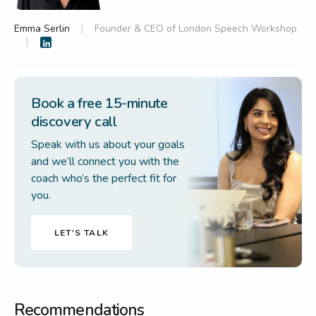
Emma Serlin
Founder & CEO of London Speech Workshop
Book a free 15-minute
discovery call
Speak with us about your goals
and we’ll connect you with the
coach who’s the perfect fit for
you.
LET'S TALK
Recommendations