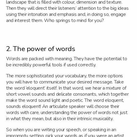
landscape that is filled with colour, dimension and texture.
Then they will direct their listeners’ attention to the big ideas
using their intonation and emphasis and, in doing so, engage
and interest them. Who springs to mind for you?
2. The power of words
Words are packed with meaning. They have the potential to
be incredibly powerful tools if used correctly.
The more sophisticated your vocabulary, the more options
you will have to communicate your desired message. Take
the word ‘eloquent’ itself. In that word, we hear a mixture of
short vowel sounds and delicate consonants, which together
make the word sound light and poetic. The word eloquent,
sounds eloquent! An articulate speaker will choose their
words with care, understanding the power of words not just
in what they mean, but also in their intrinsic musicality.
So when you are writing your speech, or speaking in an
impromptu setting, pick your words as if you were an artist