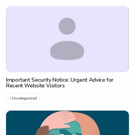
Important Security Notice: Urgent Advice for
Recent Website Visitors
Uncategorized