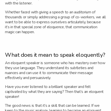
with the listener.
Whether faced with giving a speech to an auditorium of
thousands or simply addressing a group of co-workers, we all
want to be able to express ourselves articulately, because
it’s in that special zone of eloquence, that communication
magic can happen.
What does it mean to speak eloquently?
An eloquent speaker is someone who has mastery over how
they use language. They understand its subtleties and
nuances and can use it to communicate their message
effectively and persuasively.
Have you ever listened to a brilliant speaker and felt
captivated by what they are saying? Then that’s an eloquent
speaker!
The good news is that it’s a skill that can be learned. If we
keep to the music analogy, learning to become an eloquent