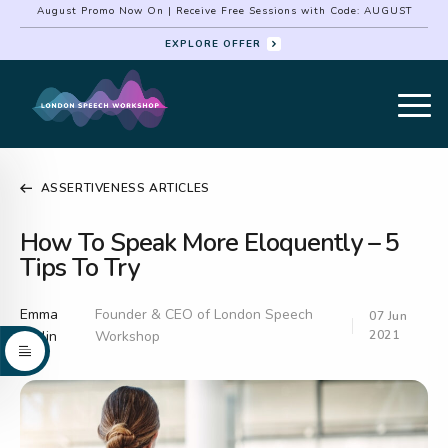
August Promo Now On | Receive Free Sessions with Code: AUGUST
EXPLORE OFFER
ASSERTIVENESS ARTICLES
How To Speak More Eloquently – 5
Tips To Try
Emma
Founder & CEO of London Speech
07 Jun
Serlin
Workshop
2021