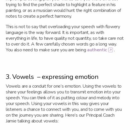
trying to find the perfect shade to highlight a feature in his
painting, or as a musician would hunt the right combination of
notes to create a perfect harmony.
This is not to say that overloading your speech with flowery
language is the way forward. It is important, as with
everything in life, to have quality not quantity, so take care not
to over do it. A few carefully chosen words go a long way.
You also need to make sure you are being
authentic
.
3. Vowels – expressing emotion
Vowels are a conduit for one’s emotion. Using the vowels to
share your feelings allows you to transmit emotion into your
speech. You can think of it as putting colour and melody into
your speech. Using your vowels in this way gives your
listeners a chance to connect with you, and to come with you
on the journey you are sharing. Here’s our Principal Coach
Jamie talking about vowels: