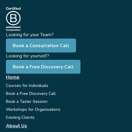
Looking for your Team?
Book a Consultation Call
Looking for yourself?
Book a Free Discovery Call
Home
Courses for Individuals
Book a Free Discovery Call
Book a Taster Session
Workshops for Organisations
Existing Clients
About Us