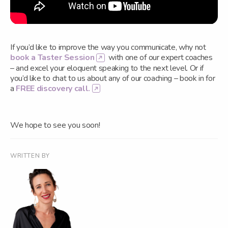
If you’d like to improve the way you communicate, why not
book a Taster Session
with one of our expert coaches
– and excel your eloquent speaking to the next level. Or if
you’d like to chat to us about any of our coaching – book in for
a
FREE discovery call.
We hope to see you soon!
WRITTEN BY