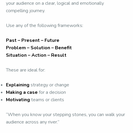
your audience on a clear, logical and emotionally
compelling journey.
Use any of the following frameworks:
Past – Present – Future
Problem – Solution – Benefit
Situation – Action – Result
These are ideal for:
Explaining
strategy or change
Making a case
for a decision
Motivating
teams or clients
“When you know your stepping stones, you can walk your
audience across any river.”