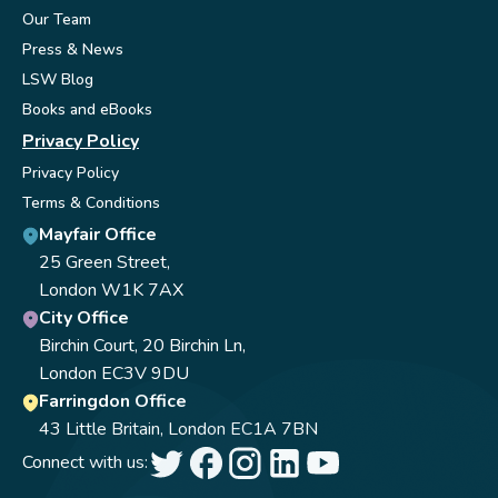
Our Team
Press & News
LSW Blog
Books and eBooks
Privacy Policy
Privacy Policy
Terms & Conditions
Mayfair Office
25 Green Street,
London W1K 7AX
City Office
Birchin Court, 20 Birchin Ln,
London EC3V 9DU
Farringdon Office
43 Little Britain, London EC1A 7BN
Connect with us: