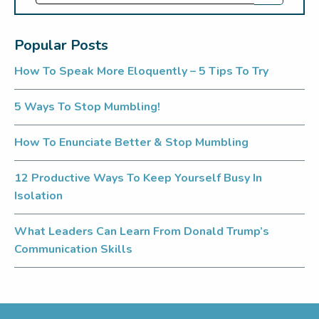
Popular Posts
How To Speak More Eloquently – 5 Tips To Try
5 Ways To Stop Mumbling!
How To Enunciate Better & Stop Mumbling
12 Productive Ways To Keep Yourself Busy In
Isolation
What Leaders Can Learn From Donald Trump’s
Communication Skills