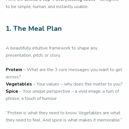
to be simple, human, and instantly usable.
1. The Meal Plan
A beautifully intuitive framework to shape any
presentation, pitch, or story.
Protein
– What are the 3 core messages you want to get
across?
Vegetables
– Your values – why does this matter to you?
Spice
– Your unique perspective – a vivid image, a turn of
phrase, a touch of humour
“Protein is what they need to know. Vegetables are what
they need to feel. And spice is what makes it memorable.”