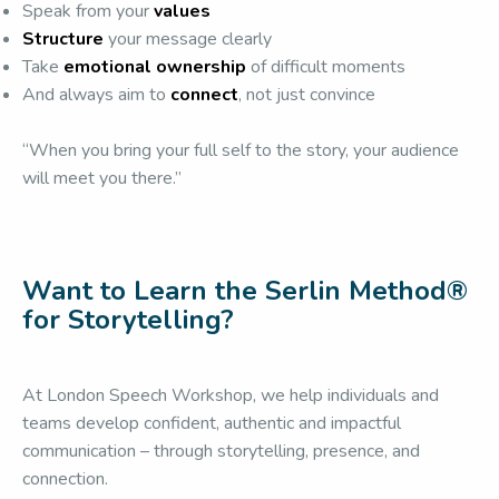
Speak from your
values
Structure
your message clearly
Take
emotional ownership
of difficult moments
And always aim to
connect
, not just convince
“When you bring your full self to the story, your audience
will meet you there.”
Want to Learn the Serlin Method®
for Storytelling?
At London Speech Workshop, we help individuals and
teams develop confident, authentic and impactful
communication – through storytelling, presence, and
connection.