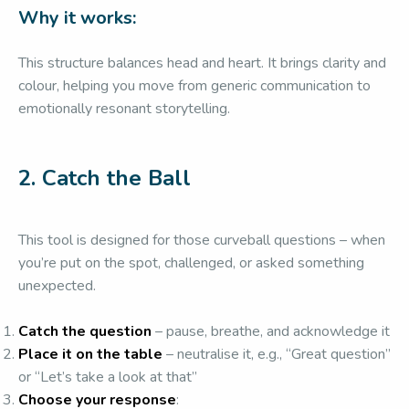
Why it works:
This structure balances head and heart. It brings clarity and
colour, helping you move from generic communication to
emotionally resonant storytelling.
2.
Catch the Ball
This tool is designed for those curveball questions – when
you’re put on the spot, challenged, or asked something
unexpected.
Catch the question
– pause, breathe, and acknowledge it
Place it on the table
– neutralise it, e.g., “Great question”
or “Let’s take a look at that”
Choose your response
: