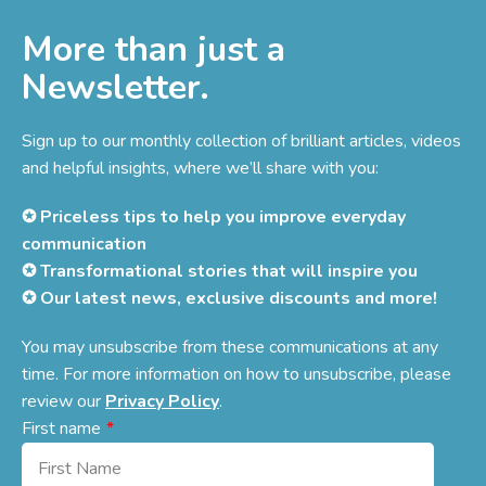
More than just a
Newsletter.
Sign up to our monthly collection of brilliant articles, videos
and helpful insights, where we’ll share with you:
✪ Priceless tips to help you improve everyday
communication
✪ Transformational stories that will inspire you
✪ Our latest news, exclusive discounts and more!
You may unsubscribe from these communications at any
time. For more information on how to unsubscribe, please
review our
Privacy Policy
.
First name
*