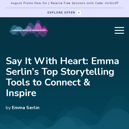
August Promo Now On | Receive Free Sessions with Code: AUGUST
EXPLORE OFFER
Say It With Heart: Emma
Serlin’s Top Storytelling
Tools to Connect &
Inspire
by
Emma Serlin