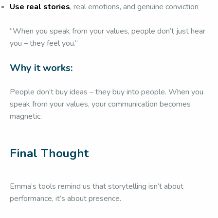
Use real stories
, real emotions, and genuine conviction
“When you speak from your values, people don’t just hear
you – they feel you.”
Why it works:
People don’t buy ideas – they buy into people. When you
speak from your values, your communication becomes
magnetic.
Final Thought
Emma’s tools remind us that storytelling isn’t about
performance, it’s about presence.