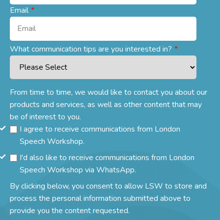
Email
*
What communication tips are you interested in?
*
From time to time, we would like to contact you about our
products and services, as well as other content that may
be of interest to you.
I agree to receive communications from London
Speech Workshop.
I'd also like to receive communications from London
Speech Workshop via WhatsApp.
By clicking below, you consent to allow LSW to store and
process the personal information submitted above to
provide you the content requested.