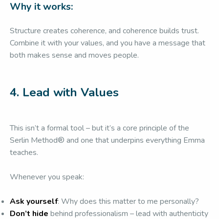
Why it works:
Structure creates coherence, and coherence builds trust.
Combine it with your values, and you have a message that
both makes sense and moves people.
4. Lead with Values
This isn’t a formal tool – but it’s a core principle of the
Serlin Method® and one that underpins everything Emma
teaches.
Whenever you speak:
Ask yourself
: Why does this matter to me personally?
Don’t hide
behind professionalism – lead with authenticity