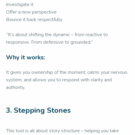
Investigate it
Offer a new perspective
Bounce it back respectfully
“It’s about shifting the dynamic – from reactive to
responsive. From defensive to grounded.”
Why it works:
It gives you ownership of the moment, calms your nervous
system, and allows you to respond with clarity and
authority.
3.
Stepping Stones
This tool is all about story structure – helping you take