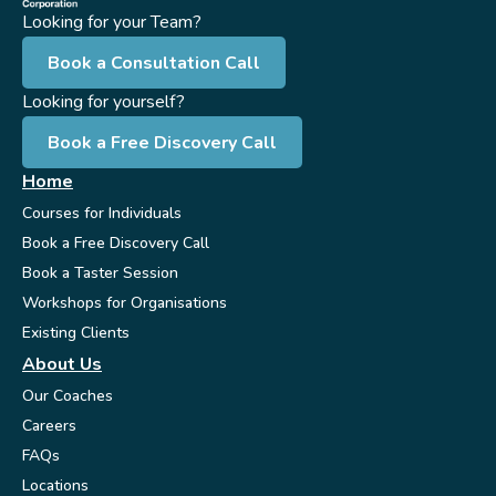
Looking for your Team?
Book a Consultation Call
Looking for yourself?
Book a Free Discovery Call
Home
Courses for Individuals
Book a Free Discovery Call
Book a Taster Session
Workshops for Organisations
Existing Clients
About Us
Our Coaches
Careers
FAQs
Locations