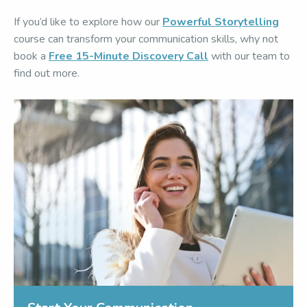
If you’d like to explore how our
Powerful Storytelling
course can transform your communication skills, why not
book a
Free 15-Minute Discovery Call
with our team to
find out more.