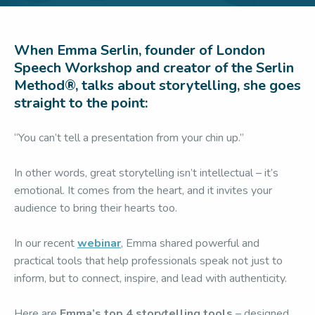
When Emma Serlin, founder of London
Speech Workshop and creator of the Serlin
Method®, talks about storytelling, she goes
straight to the point:
“You can’t tell a presentation from your chin up.”
In other words, great storytelling isn’t intellectual – it’s
emotional. It comes from the heart, and it invites your
audience to bring their hearts too.
In our recent
webinar
, Emma shared powerful and
practical tools that help professionals speak not just to
inform, but to connect, inspire, and lead with authenticity.
Here are
Emma’s top 4 storytelling tools
– designed