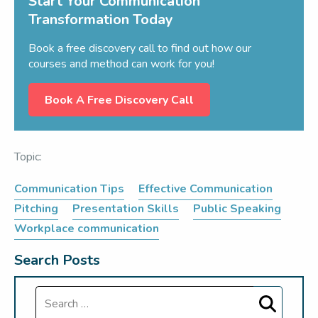
Start Your Communication
Transformation Today
Book a free discovery call to find out how our
courses and method can work for you!
Book A Free Discovery Call
Topic:
Communication Tips
Effective Communication
Pitching
Presentation Skills
Public Speaking
Workplace communication
Search Posts
Search