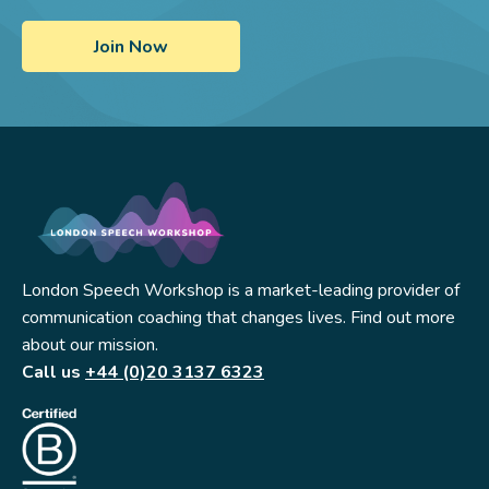
London Speech Workshop is a market-leading provider of
communication coaching that changes lives. Find out more
about our mission.
Call us
+44 (0)20 3137 6323