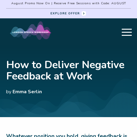
August Promo Now On | Receive Free Sessions with Code: AUGUST
EXPLORE OFFER
How to Deliver Negative
Feedback at Work
by
Emma Serlin
Whatever position you hold, giving feedback is