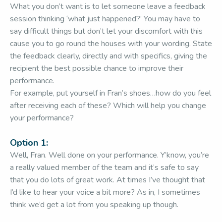
What you don’t want is to let someone leave a feedback
session thinking ‘what just happened?’ You may have to
say difficult things but don’t let your discomfort with this
cause you to go round the houses with your wording. State
the feedback clearly, directly and with specifics, giving the
recipient the best possible chance to improve their
performance.
For example, put yourself in Fran’s shoes…how do you feel
after receiving each of these? Which will help you change
your performance?
Option 1:
Well, Fran. Well done on your performance. Y’know, you’re
a really valued member of the team and it’s safe to say
that you do lots of great work. At times I’ve thought that
I’d like to hear your voice a bit more? As in, I sometimes
think we’d get a lot from you speaking up though.