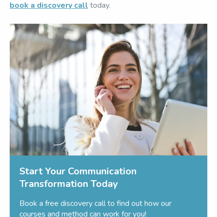
book a discovery call
today.
Start Your Communication
Transformation Today
Book a free discovery call to find out how our
courses and method can work for you!