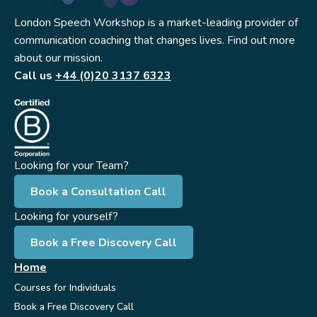
London Speech Workshop is a market-leading provider of
communication coaching that changes lives. Find out more
about our mission.
Call us
+44 (0)20 3137 6323
Looking for your Team?
Book a Consultation Call
Looking for yourself?
Book a Free Discovery Call
Home
Courses for Individuals
Book a Free Discovery Call