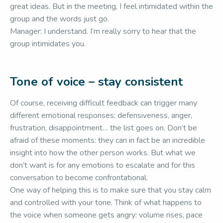
great ideas. But in the meeting, I feel intimidated within the
group and the words just go.
Manager: I understand. I’m really sorry to hear that the
group intimidates you.
Tone of voice – stay consistent
Of course, receiving difficult feedback can trigger many
different emotional responses: defensiveness, anger,
frustration, disappointment… the list goes on. Don’t be
afraid of these moments: they can in fact be an incredible
insight into how the other person works. But what we
don’t want is for any emotions to escalate and for this
conversation to become confrontational.
One way of helping this is to make sure that you stay calm
and controlled with your tone. Think of what happens to
the voice when someone gets angry: volume rises, pace