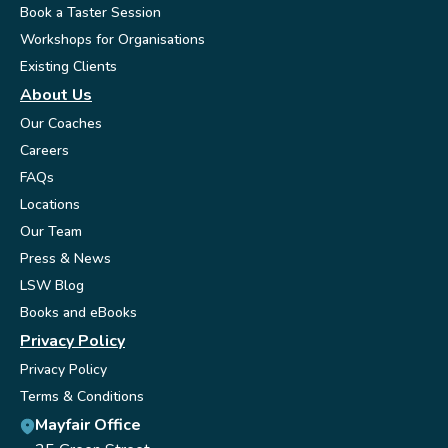
Book a Taster Session
Workshops for Organisations
Existing Clients
About Us
Our Coaches
Careers
FAQs
Locations
Our Team
Press & News
LSW Blog
Books and eBooks
Privacy Policy
Privacy Policy
Terms & Conditions
Mayfair Office