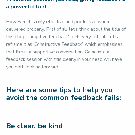
a powerful tool.
However, it is only effective and productive when
delivered properly. First of all, let’s think about the title of
this blog… ‘negative feedback’ feels very critical. Let’s
reframe it as ‘Constructive Feedback’, which emphasises
that this is a supportive conversation. Going into a
feedback session with this clearly in your head will have
you both looking forward.
Here are some tips to help you
avoid the common feedback fails:
Be clear, be kind