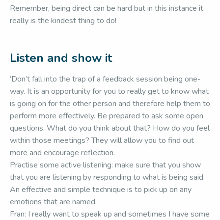
Remember, being direct can be hard but in this instance it
really is the kindest thing to do!
Listen and show it
‘Don’t fall into the trap of a feedback session being one-
way. It is an opportunity for you to really get to know what
is going on for the other person and therefore help them to
perform more effectively. Be prepared to ask some open
questions. What do you think about that? How do you feel
within those meetings? They will allow you to find out
more and encourage reflection.
Practise some active listening: make sure that you show
that you are listening by responding to what is being said.
An effective and simple technique is to pick up on any
emotions that are named.
Fran: I really want to speak up and sometimes I have some