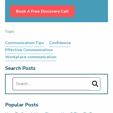
Book A Free Discovery Call
Topic:
Communication Tips
Confidence
Effective Communication
Workplace communication
Search Posts
Search
Popular Posts