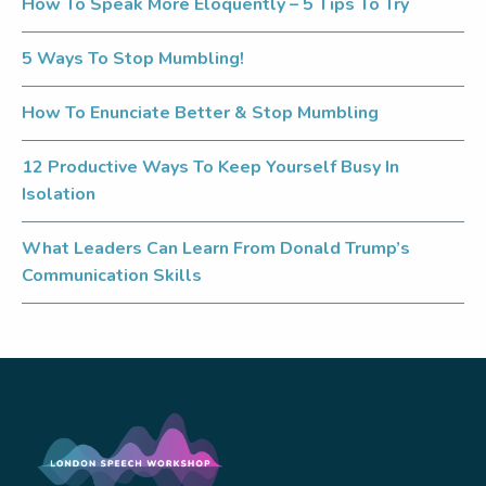
How To Speak More Eloquently – 5 Tips To Try
5 Ways To Stop Mumbling!
How To Enunciate Better & Stop Mumbling
12 Productive Ways To Keep Yourself Busy In
Isolation
What Leaders Can Learn From Donald Trump’s
Communication Skills