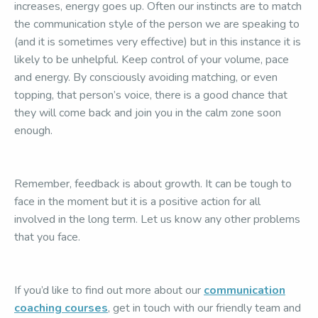
increases, energy goes up. Often our instincts are to match
the communication style of the person we are speaking to
(and it is sometimes very effective) but in this instance it is
likely to be unhelpful. Keep control of your volume, pace
and energy. By consciously avoiding matching, or even
topping, that person’s voice, there is a good chance that
they will come back and join you in the calm zone soon
enough.
Remember, feedback is about growth. It can be tough to
face in the moment but it is a positive action for all
involved in the long term. Let us know any other problems
that you face.
If you’d like to find out more about our
communication
coaching courses
, get in touch with our friendly team and