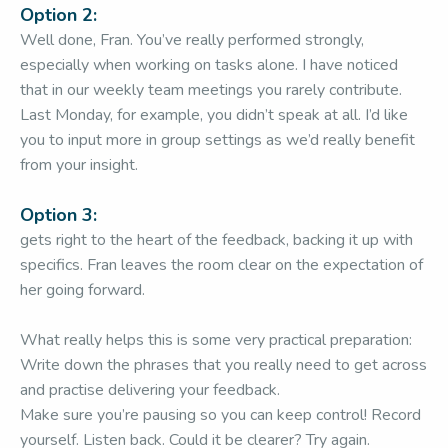
Option 2:
Well done, Fran. You’ve really performed strongly,
especially when working on tasks alone. I have noticed
that in our weekly team meetings you rarely contribute.
Last Monday, for example, you didn’t speak at all. I’d like
you to input more in group settings as we’d really benefit
from your insight.
Option 3:
gets right to the heart of the feedback, backing it up with
specifics. Fran leaves the room clear on the expectation of
her going forward.
What really helps this is some very practical preparation:
Write down the phrases that you really need to get across
and practise delivering your feedback.
Make sure you’re pausing so you can keep control! Record
yourself. Listen back. Could it be clearer? Try again.