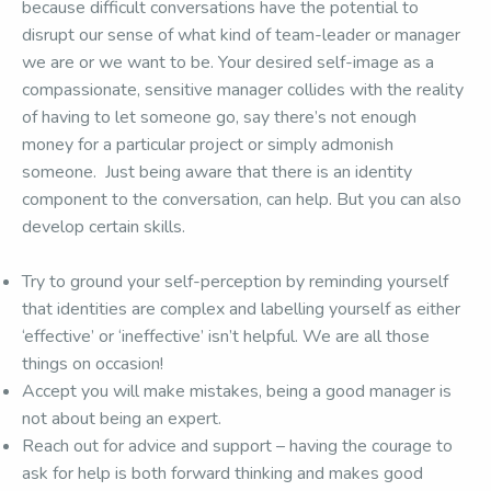
because difficult conversations have the potential to
disrupt our sense of what kind of team-leader or manager
we are or we want to be. Your desired self-image as a
compassionate, sensitive manager collides with the reality
of having to let someone go, say there’s not enough
money for a particular project or simply admonish
someone. Just being aware that there is an identity
component to the conversation, can help. But you can also
develop certain skills.
Try to ground your self-perception by reminding yourself
that identities are complex and labelling yourself as either
‘effective’ or ‘ineffective’ isn’t helpful. We are all those
things on occasion!
Accept you will make mistakes, being a good manager is
not about being an expert.
Reach out for advice and support – having the courage to
ask for help is both forward thinking and makes good