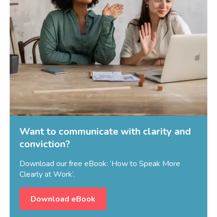
Want to communicate with clarity and
conviction?
Download our free eBook: ‘How to Speak More
Clearly at Work’.
Download eBook