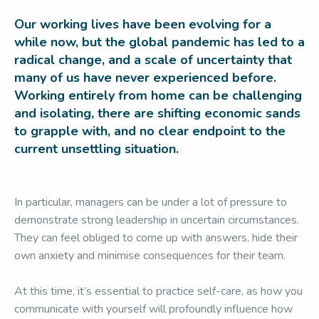
Our working lives have been evolving for a
while now, but the global pandemic has led to a
radical change, and a scale of uncertainty that
many of us have never experienced before.
Working entirely from home can be challenging
and isolating, there are shifting economic sands
to grapple with, and no clear endpoint to the
current unsettling situation.
In particular, managers can be under a lot of pressure to
demonstrate strong leadership in uncertain circumstances.
They can feel obliged to come up with answers, hide their
own anxiety and minimise consequences for their team.
At this time, it’s essential to practice self-care, as how you
communicate with yourself will profoundly influence how