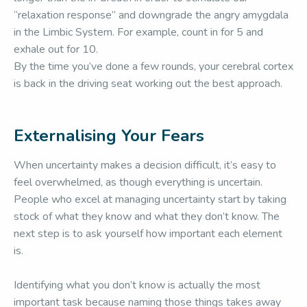
“relaxation response” and downgrade the angry amygdala
in the Limbic System. For example, count in for 5 and
exhale out for 10.
By the time you’ve done a few rounds, your cerebral cortex
is back in the driving seat working out the best approach.
Externalising Your Fears
When uncertainty makes a decision difficult, it’s easy to
feel overwhelmed, as though everything is uncertain.
People who excel at managing uncertainty start by taking
stock of what they know and what they don’t know. The
next step is to ask yourself how important each element
is.
Identifying what you don’t know is actually the most
important task because naming those things takes away