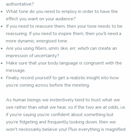
authoritative?
What tone do you need to employ in order to have the
effect you want on your audience?
If you need to reassure them, then your tone needs to be
reassuring. If you need to inspire them, then you’ll need a
more dynamic, energised tone.
Are you using fillers, umm, like, err, which can create an
impression of uncertainty?
Make sure that your body language is congruent with the
message.
Finally, record yourself to get a realistic insight into how
you’re coming across before the meeting.
As human beings we instinctively tend to trust what we
see rather than what we hear, so if the two are at odds, i.e.
if you’re saying you’re confident about something but
you’re fidgeting and frequently looking down, then we
won’t necessarily believe you! Plus everything is magnified