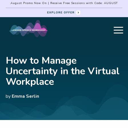
August Promo Now On | Receive Free Sessions with Code: AUGUST
EXPLORE OFFER
How to Manage
Uncertainty in the Virtual
Workplace
by
Emma Serlin