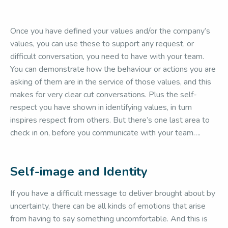
Once you have defined your values and/or the company’s
values, you can use these to support any request, or
difficult conversation, you need to have with your team.
You can demonstrate how the behaviour or actions you are
asking of them are in the service of those values, and this
makes for very clear cut conversations. Plus the self-
respect you have shown in identifying values, in turn
inspires respect from others. But there’s one last area to
check in on, before you communicate with your team….
Self-image and Identity
If you have a difficult message to deliver brought about by
uncertainty, there can be all kinds of emotions that arise
from having to say something uncomfortable. And this is