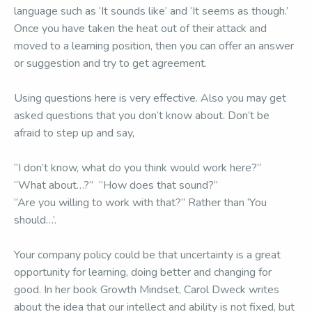
language such as ‘It sounds like’ and ‘It seems as though.’
Once you have taken the heat out of their attack and
moved to a learning position, then you can offer an answer
or suggestion and try to get agreement.
Using questions here is very effective. Also you may get
asked questions that you don’t know about. Don’t be
afraid to step up and say,
“I don’t know, what do you think would work here?”
“What about…?” “How does that sound?”
“Are you willing to work with that?” Rather than ‘You
should…’.
Your company policy could be that uncertainty is a great
opportunity for learning, doing better and changing for
good. In her book Growth Mindset, Carol Dweck writes
about the idea that our intellect and ability is not fixed, but