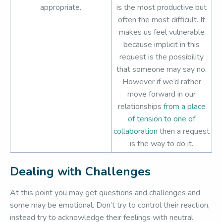
appropriate.
is the most productive but
often the most difficult. It
makes us feel vulnerable
because implicit in this
request is the possibility
that someone may say no.
However if we’d rather
move forward in our
relationships
from a place
of tension to one of
collaboration
then a request
is the way to do it.
Dealing with Challenges
At this point you may get questions and challenges and
some may be emotional. Don’t try to control their reaction,
instead try to acknowledge their feelings with neutral