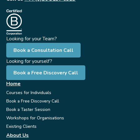
Looking for your Team?
Book a Consultation Call
Looking for yourself?
Book a Free Discovery Call
Home
Courses for Individuals
Book a Free Discovery Call
Book a Taster Session
Workshops for Organisations
Existing Clients
About Us