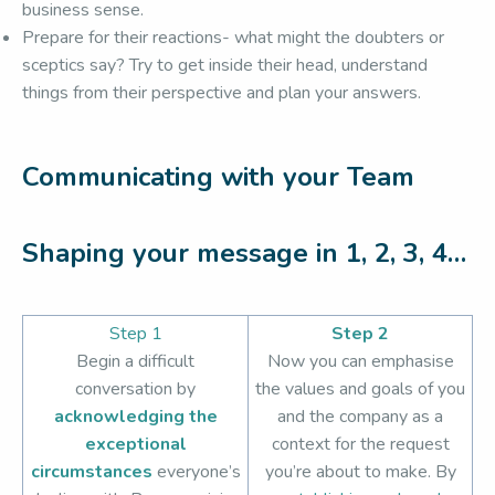
business sense.
Prepare for their reactions- what might the doubters or
sceptics say? Try to get inside their head, understand
things from their perspective and plan your answers.
Communicating with your Team
Shaping your message in 1, 2, 3, 4…
Step 1
Step 2
Begin a difficult
Now you can emphasise
conversation by
the values and goals of you
acknowledging the
and the company as a
exceptional
context for the request
circumstances
everyone’s
you’re about to make. By