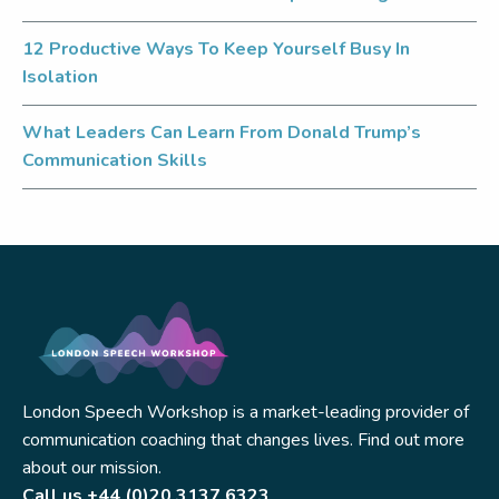
12 Productive Ways To Keep Yourself Busy In
Isolation
What Leaders Can Learn From Donald Trump’s
Communication Skills
London Speech Workshop is a market-leading provider of
communication coaching that changes lives. Find out more
about our mission.
Call us
+44 (0)20 3137 6323