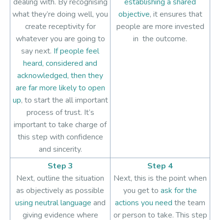
dealing with. By recognising
establishing a shared
what they’re doing well, you
objective
, it ensures that
create receptivity for
people are more invested
whatever you are going to
in the outcome.
say next.
If people feel
heard, considered and
acknowledged, then they
are far more likely to open
up
, to start the all important
process of trust. It’s
important to take charge of
this step with confidence
and sincerity.
Step 3
Step 4
Next, outline the situation
Next, this is the point when
as objectively as possible
you get to
ask for the
using neutral language
and
actions you need
the team
giving evidence where
or person to take. This step