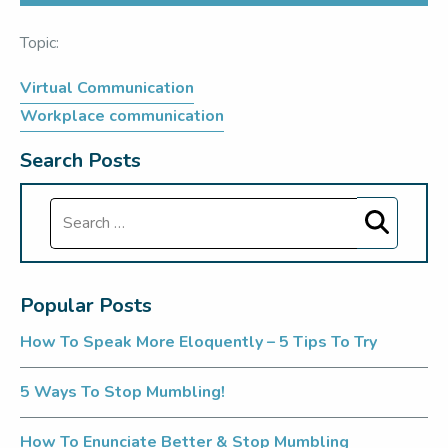
Topic:
Virtual Communication
Workplace communication
Search Posts
Search
Popular Posts
How To Speak More Eloquently – 5 Tips To Try
5 Ways To Stop Mumbling!
How To Enunciate Better & Stop Mumbling