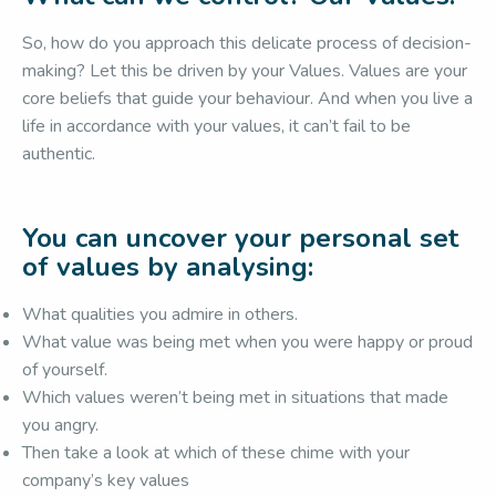
So, how do you approach this delicate process of decision-
making? Let this be driven by your Values. Values are your
core beliefs that guide your behaviour. And when you live a
life in accordance with your values, it can’t fail to be
authentic.
You can uncover your personal set
of values by analysing:
What qualities you admire in others.
What value was being met when you were happy or proud
of yourself.
Which values weren’t being met in situations that made
you angry.
Then take a look at which of these chime with your
company’s key values