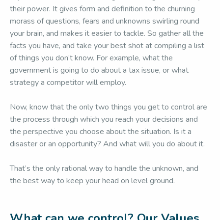
their power. It gives form and definition to the churning
morass of questions, fears and unknowns swirling round
your brain, and makes it easier to tackle. So gather all the
facts you have, and take your best shot at compiling a list
of things you don’t know. For example, what the
government is going to do about a tax issue, or what
strategy a competitor will employ.
Now, know that the only two things you get to control are
the process through which you reach your decisions and
the perspective you choose about the situation. Is it a
disaster or an opportunity? And what will you do about it.
That’s the only rational way to handle the unknown, and
the best way to keep your head on level ground.
What can we control? Our Values.