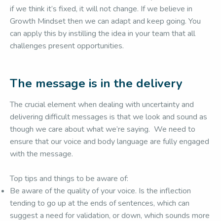
if we think it’s fixed, it will not change. If we believe in
Growth Mindset then we can adapt and keep going. You
can apply this by instilling the idea in your team that all
challenges present opportunities.
The message is in the delivery
The crucial element when dealing with uncertainty and
delivering difficult messages is that we look and sound as
though we care about what we’re saying. We need to
ensure that our voice and body language are fully engaged
with the message.
Top tips and things to be aware of:
Be aware of the quality of your voice. Is the inflection
tending to go up at the ends of sentences, which can
suggest a need for validation, or down, which sounds more