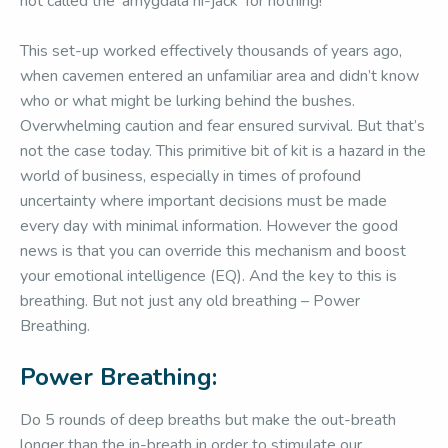
not called the ‘amygdala hi-jack’ for nothing!
This set-up worked effectively thousands of years ago,
when cavemen entered an unfamiliar area and didn’t know
who or what might be lurking behind the bushes.
Overwhelming caution and fear ensured survival. But that’s
not the case today. This primitive bit of kit is a hazard in the
world of business, especially in times of profound
uncertainty where important decisions must be made
every day with minimal information. However the good
news is that you can override this mechanism and boost
your emotional intelligence (EQ). And the key to this is
breathing. But not just any old breathing – Power
Breathing.
Power Breathing:
Do 5 rounds of deep breaths but make the out-breath
longer than the in-breath in order to stimulate our