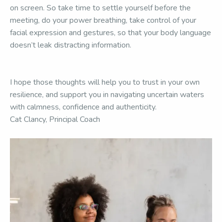
on screen. So take time to settle yourself before the
meeting, do your power breathing, take control of your
facial expression and gestures, so that your body language
doesn’t leak distracting information.
I hope those thoughts will help you to trust in your own
resilience, and support you in navigating uncertain waters
with calmness, confidence and authenticity.
Cat Clancy, Principal Coach