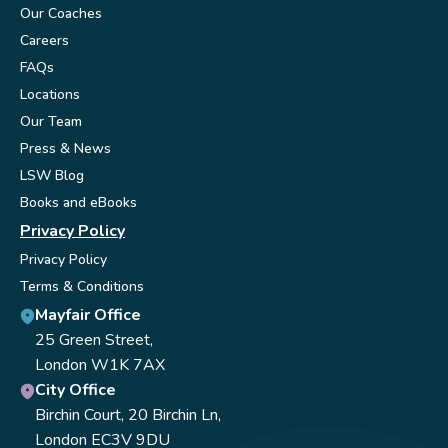
Our Coaches
Careers
FAQs
Locations
Our Team
Press & News
LSW Blog
Books and eBooks
Privacy Policy
Privacy Policy
Terms & Conditions
Mayfair Office
25 Green Street,
London W1K 7AX
City Office
Birchin Court, 20 Birchin Ln,
London EC3V 9DU