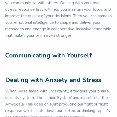
you communicate with others. Dealing with your own
stress response first will help you maintain your focus, and
improve the quality of your decisions. Then you can harness
your emotional intelligence to shape and deliver your
messages and engage in collaborative, inclusive leadership
that makes your team even stronger
Communicating with Yourself
Dealing with Anxiety and Stress
When we’re faced with uncertainty, it triggers your brain’s
security system, ‘The Limbic System’ and in particular the
Amygdala. This goes on alert producing our fight or flight
response which shuts down our cortex, or thinking cap. It’s