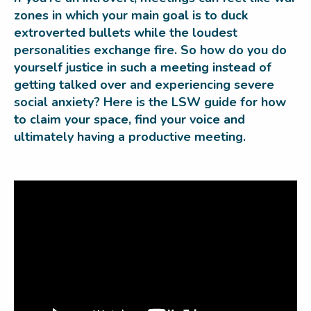
zones in which your main goal is to duck
extroverted bullets while the loudest
personalities exchange fire. So how do you do
yourself justice in such a meeting instead of
getting talked over and experiencing severe
social anxiety? Here is the LSW guide for how
to claim your space, find your voice and
ultimately having a productive meeting.