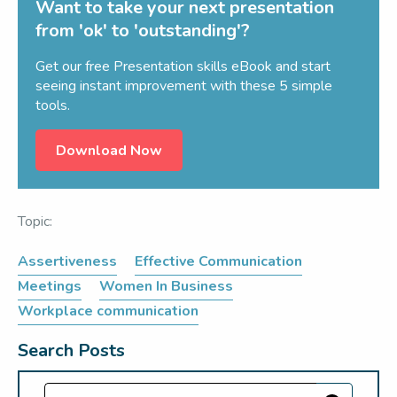
Want to take your next presentation
from 'ok' to 'outstanding'?
Get our free Presentation skills eBook and start
seeing instant improvement with these 5 simple
tools.
Download Now
Topic:
Assertiveness
Effective Communication
Meetings
Women In Business
Workplace communication
Search Posts