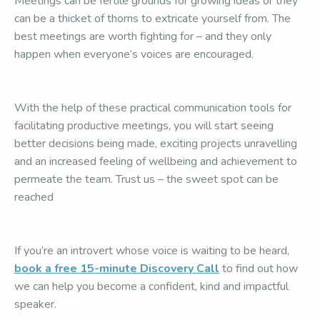
Meetings can be fertile grounds for growing ideas or they
can be a thicket of thorns to extricate yourself from. The
best meetings are worth fighting for – and they only
happen when everyone’s voices are encouraged.
With the help of these practical communication tools for
facilitating productive meetings, you will start seeing
better decisions being made, exciting projects unravelling
and an increased feeling of wellbeing and achievement to
permeate the team. Trust us – the sweet spot can be
reached
If you’re an introvert whose voice is waiting to be heard,
book a free 15-minute Discovery Call
to find out how
we can help you become a confident, kind and impactful
speaker.