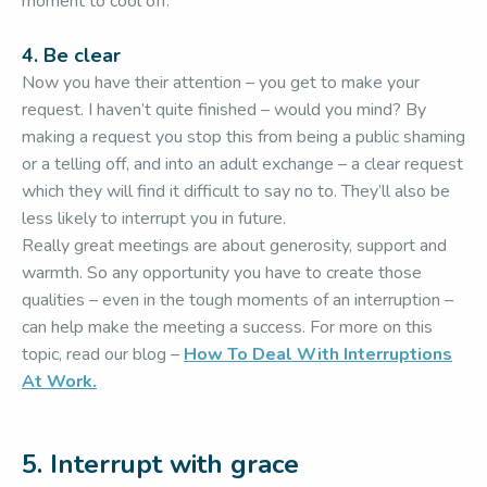
moment to cool off.
4. Be clear
Now you have their attention – you get to make your
request. I haven’t quite finished – would you mind? By
making a request you stop this from being a public shaming
or a telling off, and into an adult exchange – a clear request
which they will find it difficult to say no to. They’ll also be
less likely to interrupt you in future.
Really great meetings are about generosity, support and
warmth. So any opportunity you have to create those
qualities – even in the tough moments of an interruption –
can help make the meeting a success. For more on this
topic, read our blog –
How To Deal With Interruptions
At Work.
5. Interrupt with grace