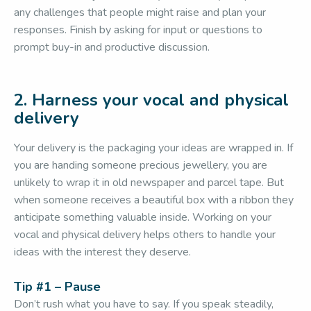
any challenges that people might raise and plan your
responses. Finish by asking for input or questions to
prompt buy-in and productive discussion.
2. Harness your vocal and physical
delivery
Your delivery is the packaging your ideas are wrapped in. If
you are handing someone precious jewellery, you are
unlikely to wrap it in old newspaper and parcel tape. But
when someone receives a beautiful box with a ribbon they
anticipate something valuable inside. Working on your
vocal and physical delivery helps others to handle your
ideas with the interest they deserve.
Tip #1 – Pause
Don’t rush what you have to say. If you speak steadily,