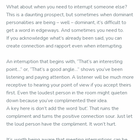
What about when you need to interrupt someone else?
This is a daunting prospect, but sometimes when dominant
personalities are being – well – dominant, it’s difficult to
get a word in edgeways. And sometimes you need to.
If you acknowledge what’s already been said, you can
create connection and rapport even when interrupting.
An interruption that begins with, “That’s an interesting
point…” or, “That’s a good angle…” shows you’ve been
listening and paying attention. A listener will be much more
receptive to hearing your point of view if you accept theirs
first. Even the loudest person in the room might quieten
down because you’ve complimented their idea.
A key here is don’t add the word ‘but’. That ruins the
compliment and turns the positive connection sour. Just let
the loud person have the compliment. It won’t hurt.
It’s worth being aware that meeting interruptions can be