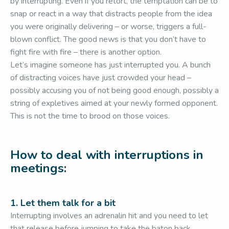
by interrupting. Even if you retort, the temptation can be to
snap or react in a way that distracts people from the idea
you were originally delivering – or worse, triggers a full-
blown conflict. The good news is that you don’t have to
fight fire with fire – there is another option.
Let’s imagine someone has just interrupted you. A bunch
of distracting voices have just crowded your head –
possibly accusing you of not being good enough, possibly a
string of expletives aimed at your newly formed opponent.
This is not the time to brood on those voices.
How to deal with interruptions in
meetings:
1. Let them talk for a bit
Interrupting involves an adrenalin hit and you need to let
that release before jumping to take the baton back.