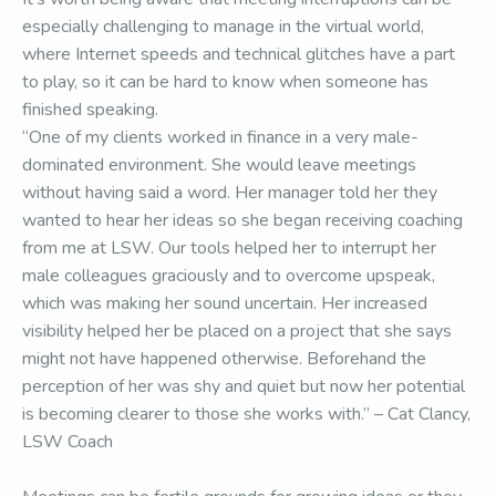
especially challenging to manage in the virtual world,
where Internet speeds and technical glitches have a part
to play, so it can be hard to know when someone has
finished speaking.
“One of my clients worked in finance in a very male-
dominated environment. She would leave meetings
without having said a word. Her manager told her they
wanted to hear her ideas so she began receiving coaching
from me at LSW. Our tools helped her to interrupt her
male colleagues graciously and to overcome upspeak,
which was making her sound uncertain. Her increased
visibility helped her be placed on a project that she says
might not have happened otherwise. Beforehand the
perception of her was shy and quiet but now her potential
is becoming clearer to those she works with.” – Cat Clancy,
LSW Coach