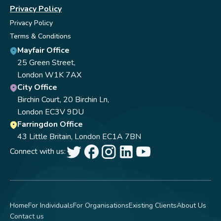
Privacy Policy
Privacy Policy
Terms & Conditions
Mayfair Office
25 Green Street,
London W1K 7AX
City Office
Birchin Court, 20 Birchin Ln,
London EC3V 9DU
Farringdon Office
43 Little Britain, London EC1A 7BN
Connect with us:
Home
For Individuals
For Organisations
Existing Clients
About Us
Contact us