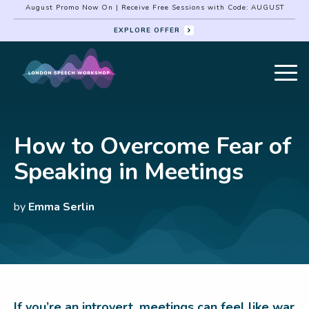
August Promo Now On | Receive Free Sessions with Code: AUGUST
EXPLORE OFFER
How to Overcome Fear of
Speaking in Meetings
by
Emma Serlin
If you’re an introvert, meetings can feel like war