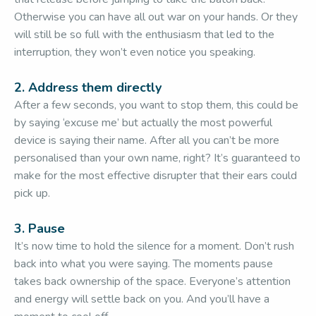
Otherwise you can have all out war on your hands. Or they
will still be so full with the enthusiasm that led to the
interruption, they won’t even notice you speaking.
2. Address them directly
After a few seconds, you want to stop them, this could be
by saying ‘excuse me’ but actually the most powerful
device is saying their name. After all you can’t be more
personalised than your own name, right? It’s guaranteed to
make for the most effective disrupter that their ears could
pick up.
3. Pause
It’s now time to hold the silence for a moment. Don’t rush
back into what you were saying. The moments pause
takes back ownership of the space. Everyone’s attention
and energy will settle back on you. And you’ll have a