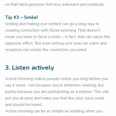
so that hand gestures feel less awkward and unnatural.
Tip #3 – Smile!
Smiling and making eye contact can go a long way to
creating connection with those listening. That doesn’t
mean you have to force a smile – in fact, that can cause the
opposite effect. But even letting your eyes be warm and
receptive can create the connection you need.
3. Listen actively
Active listening makes people notice you long before you
say a word – not because you’re attention-seeking, but
purely because you are participating as a listener. This will
put you at ease and make you feel like your voice could
and should be heard.
Active listening can be as simple as nodding when you