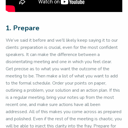
1. Prepare
We’ve said it before and we’ll likely keep saying it to our
clients: preparation is crucial, even for the most confident
speakers. It can make the difference between a
disorientating meeting and one in which you feel clear.
Get precise as to what you want the outcome of the
meeting to be. Then make a list of what you want to add
to the formal schedule. Order your points on paper,
outlining a problem, your solution and an action plan. If this
is a regular meeting, bring your notes up from the most
recent one, and make sure actions have all been
addressed. All of this makes you come across as prepared
and polished. Even if the rest of the meeting is chaotic, you
will be able to inject this clarity into the fray. Prepare for