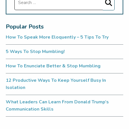
Search
Popular Posts
How To Speak More Eloquently – 5 Tips To Try
5 Ways To Stop Mumbling!
How To Enunciate Better & Stop Mumbling
12 Productive Ways To Keep Yourself Busy In
Isolation
What Leaders Can Learn From Donald Trump’s
Communication Skills