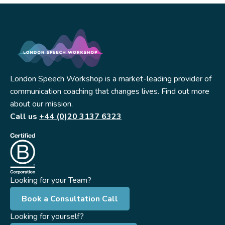
London Speech Workshop is a market-leading provider of
communication coaching that changes lives. Find out more
about our mission.
Call us
+44 (0)20 3137 6323
Looking for your Team?
Book a Consultation Call
Looking for yourself?