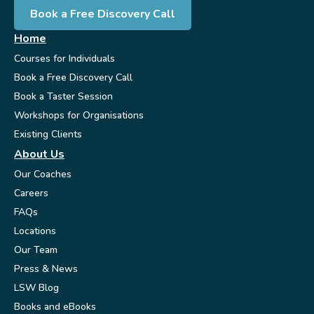
Book a Free Discovery Call
Home
Courses for Individuals
Book a Free Discovery Call
Book a Taster Session
Workshops for Organisations
Existing Clients
About Us
Our Coaches
Careers
FAQs
Locations
Our Team
Press & News
LSW Blog
Books and eBooks