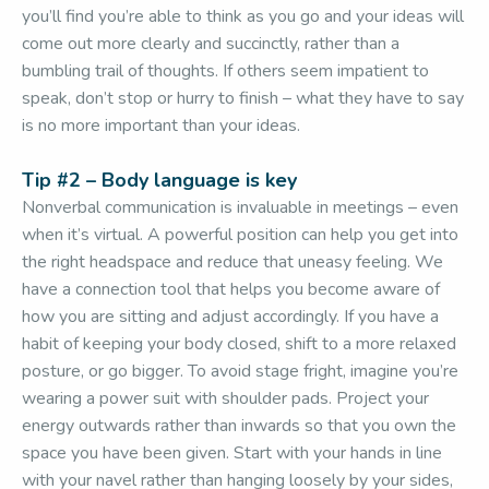
you’ll find you’re able to think as you go and your ideas will
come out more clearly and succinctly, rather than a
bumbling trail of thoughts. If others seem impatient to
speak, don’t stop or hurry to finish – what they have to say
is no more important than your ideas.
Tip #2 – Body language is key
Nonverbal communication is invaluable in meetings – even
when it’s virtual. A powerful position can help you get into
the right headspace and reduce that uneasy feeling. We
have a connection tool that helps you become aware of
how you are sitting and adjust accordingly. If you have a
habit of keeping your body closed, shift to a more relaxed
posture, or go bigger. To avoid stage fright, imagine you’re
wearing a power suit with shoulder pads. Project your
energy outwards rather than inwards so that you own the
space you have been given. Start with your hands in line
with your navel rather than hanging loosely by your sides,