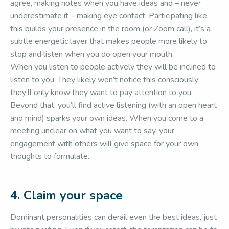
agree, making notes when you have ideas and – never
underestimate it – making eye contact. Participating like
this builds your presence in the room (or Zoom call), it’s a
subtle energetic layer that makes people more likely to
stop and listen when you do open your mouth.
When you listen to people actively they will be inclined to
listen to you. They likely won’t notice this consciously;
they’ll only know they want to pay attention to you.
Beyond that, you’ll find active listening (with an open heart
and mind) sparks your own ideas. When you come to a
meeting unclear on what you want to say, your
engagement with others will give space for your own
thoughts to formulate.
4. Claim your space
Dominant personalities can derail even the best ideas, just