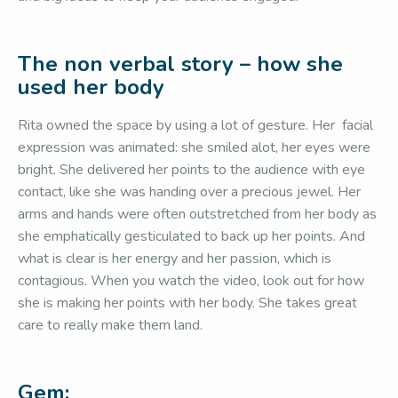
The non verbal story – how she
used her body
Rita owned the space by using a lot of gesture. Her facial
expression was animated: she smiled alot, her eyes were
bright. She delivered her points to the audience with eye
contact, like she was handing over a precious jewel. Her
arms and hands were often outstretched from her body as
she emphatically gesticulated to back up her points. And
what is clear is her energy and her passion, which is
contagious. When you watch the video, look out for how
she is making her points with her body. She takes great
care to really make them land.
Gem: