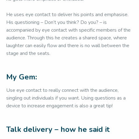
He uses eye contact to deliver his points and emphasise.
His questioning – Don’t you think? Do you? – is
accompanied by eye contact with specific members of the
audience. Through this he creates a shared space, where
laughter can easily flow and there is no wall between the
stage and the seats.
My Gem:
Use eye contact to really connect with the audience,
singling out individuals if you want. Using questions as a
device to increase engagement is also a great tip!
Talk delivery – how he said it