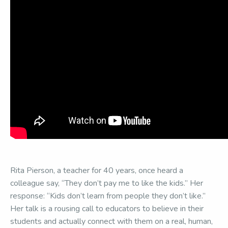
Rita Pierson, a teacher for 40 years, once heard a
colleague say, “They don’t pay me to like the kids.” Her
response: “Kids don’t learn from people they don’t like.”
Her talk is a rousing call to educators to believe in their
students and actually connect with them on a real, human,