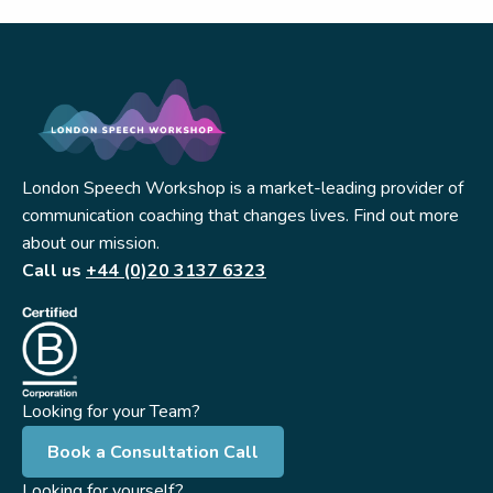
London Speech Workshop is a market-leading provider of
communication coaching that changes lives. Find out more
about our mission.
Call us
+44 (0)20 3137 6323
Looking for your Team?
Book a Consultation Call
Looking for yourself?