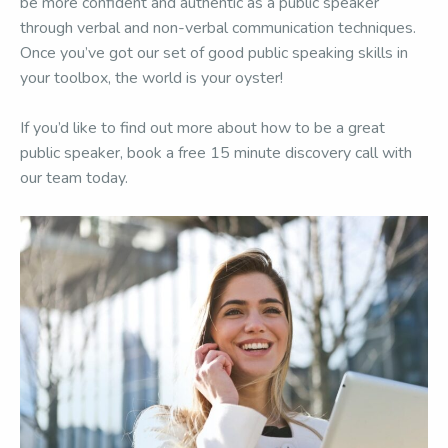
be more confident and authentic as a public speaker
through verbal and non-verbal communication techniques.
Once you’ve got our set of good public speaking skills in
your toolbox, the world is your oyster!
If you’d like to find out more about how to be a great
public speaker, book a free 15 minute discovery call with
our team today.