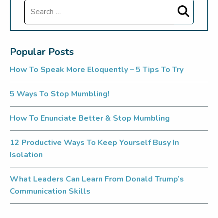
Search
Popular Posts
How To Speak More Eloquently – 5 Tips To Try
5 Ways To Stop Mumbling!
How To Enunciate Better & Stop Mumbling
12 Productive Ways To Keep Yourself Busy In
Isolation
What Leaders Can Learn From Donald Trump’s
Communication Skills