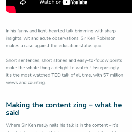
In his funny and light-hearted talk brimming with sharp
insights, wit and acute observations, Sir Ken Robinson
makes a case against the education status quo.
Short sentences, short stories and easy-to-follow points
make the whole thing a delight to watch. Unsurprisingly,
it’s the most watched TED talk of all time, with 57 million
views and counting.
Making the content zing – what he
said
Where Sir Ken really nails his talk is in the content – it’s