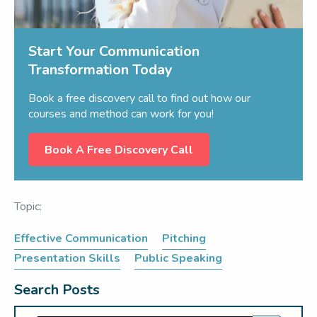
Start Your Communication
Transformation Today
Book a free discovery call to find out how our
courses and method can work for you!
Book A Free Discovery Call
Topic:
Effective Communication
Pitching
Presentation Skills
Public Speaking
Search Posts