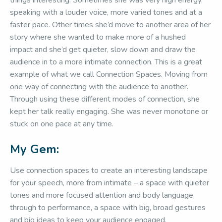
things interesting. Sometimes she was very high energy,
speaking with a louder voice, more varied tones and at a
faster pace. Other times she’d move to another area of her
story where she wanted to make more of a hushed
impact and she’d get quieter, slow down and draw the
audience in to a more intimate connection. This is a great
example of what we call Connection Spaces. Moving from
one way of connecting with the audience to another.
Through using these different modes of connection, she
kept her talk really engaging. She was never monotone or
stuck on one pace at any time.
My Gem:
Use connection spaces to create an interesting landscape
for your speech, more from intimate – a space with quieter
tones and more focused attention and body language,
through to performance, a space with big, broad gestures
and big ideas to keep your audience engaged.