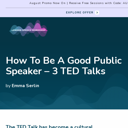
August Promo Now On | Receive Free Sessions with Code: A
EXPLORE OFFER
How To Be A Good Public
Speaker – 3 TED Talks
by
Emma Serlin
The TED Talk has become a cultural