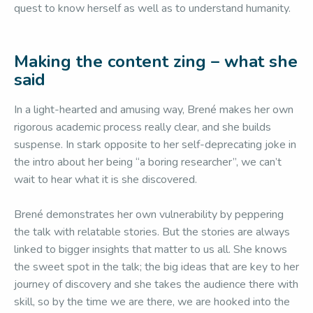
quest to know herself as well as to understand humanity.
Making the content zing – what she
said
In a light-hearted and amusing way, Brené makes her own
rigorous academic process really clear, and she builds
suspense. In stark opposite to her self-deprecating joke in
the intro about her being “a boring researcher”, we can’t
wait to hear what it is she discovered.
Brené demonstrates her own vulnerability by peppering
the talk with relatable stories. But the stories are always
linked to bigger insights that matter to us all. She knows
the sweet spot in the talk; the big ideas that are key to her
journey of discovery and she takes the audience there with
skill, so by the time we are there, we are hooked into the