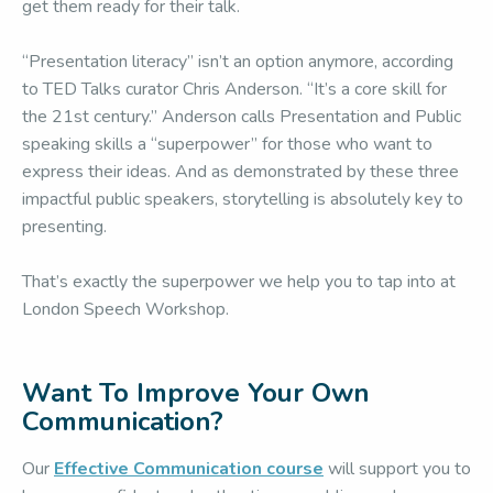
get them ready for their talk.
“Presentation literacy” isn’t an option anymore, according
to TED Talks curator Chris Anderson. “It’s a core skill for
the 21st century.” Anderson calls Presentation and Public
speaking skills a “superpower” for those who want to
express their ideas. And as demonstrated by these three
impactful public speakers, storytelling is absolutely key to
presenting.
That’s exactly the superpower we help you to tap into at
London Speech Workshop.
Want To Improve Your Own
Communication?
Our
Effective Communication course
will support you to