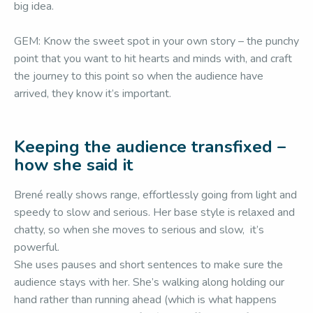
big idea.
GEM: Know the sweet spot in your own story – the punchy
point that you want to hit hearts and minds with, and craft
the journey to this point so when the audience have
arrived, they know it’s important.
Keeping the audience transfixed –
how she said it
Brené really shows range, effortlessly going from light and
speedy to slow and serious. Her base style is relaxed and
chatty, so when she moves to serious and slow, it’s
powerful.
She uses pauses and short sentences to make sure the
audience stays with her. She’s walking along holding our
hand rather than running ahead (which is what happens