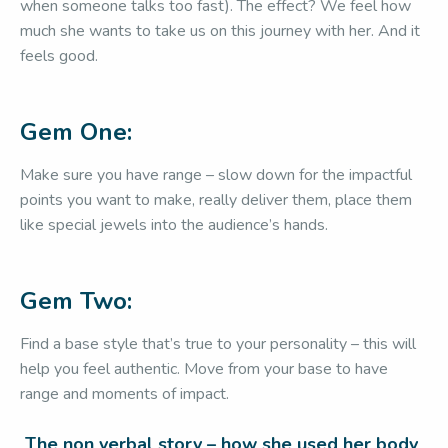
when someone talks too fast). The effect? We feel how
much she wants to take us on this journey with her. And it
feels good.
Gem One:
Make sure you have range – slow down for the impactful
points you want to make, really deliver them, place them
like special jewels into the audience’s hands.
Gem Two:
Find a base style that’s true to your personality – this will
help you feel authentic. Move from your base to have
range and moments of impact.
The non verbal story – how she used her body