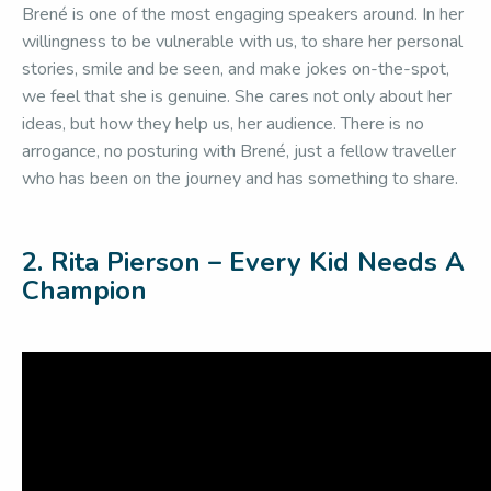
Brené is one of the most engaging speakers around. In her
willingness to be vulnerable with us, to share her personal
stories, smile and be seen, and make jokes on-the-spot,
we feel that she is genuine. She cares not only about her
ideas, but how they help us, her audience. There is no
arrogance, no posturing with Brené, just a fellow traveller
who has been on the journey and has something to share.
2. Rita Pierson – Every Kid Needs A
Champion