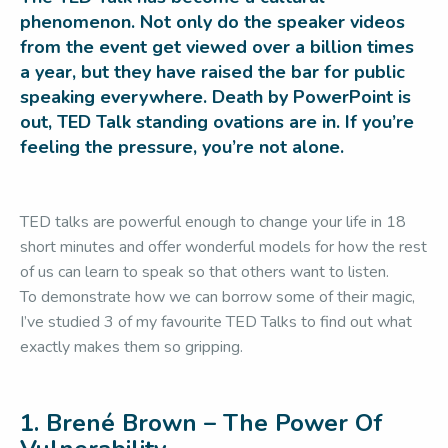
phenomenon. Not only do the speaker videos
from the event get viewed over a billion times
a year, but they have raised the bar for public
speaking everywhere. Death by PowerPoint is
out, TED Talk standing ovations are in. If you’re
feeling the pressure, you’re not alone.
TED talks are powerful enough to change your life in 18
short minutes and offer wonderful models for how the rest
of us can learn to speak so that others want to listen.
To demonstrate how we can borrow some of their magic,
I’ve studied 3 of my favourite TED Talks to find out what
exactly makes them so gripping.
1. Brené Brown – The Power Of