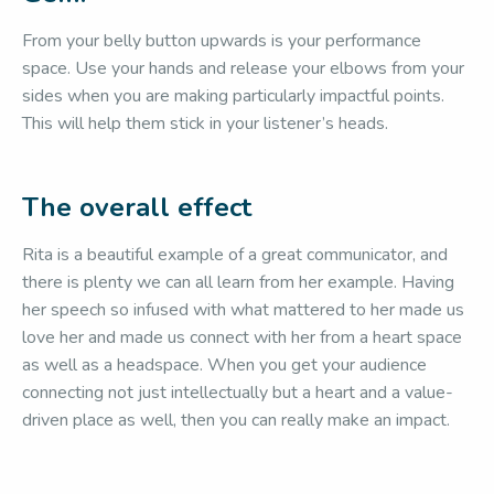
From your belly button upwards is your performance
space. Use your hands and release your elbows from your
sides when you are making particularly impactful points.
This will help them stick in your listener’s heads.
The overall effect
Rita is a beautiful example of a great communicator, and
there is plenty we can all learn from her example. Having
her speech so infused with what mattered to her made us
love her and made us connect with her from a heart space
as well as a headspace. When you get your audience
connecting not just intellectually but a heart and a value-
driven place as well, then you can really make an impact.