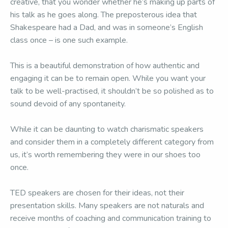
creative, that you wonder whether he’s making up parts of
his talk as he goes along. The preposterous idea that
Shakespeare had a Dad, and was in someone’s English
class once – is one such example.
This is a beautiful demonstration of how authentic and
engaging it can be to remain open. While you want your
talk to be well-practised, it shouldn’t be so polished as to
sound devoid of any spontaneity.
While it can be daunting to watch charismatic speakers
and consider them in a completely different category from
us, it’s worth remembering they were in our shoes too
once.
TED speakers are chosen for their ideas, not their
presentation skills. Many speakers are not naturals and
receive months of coaching and communication training to