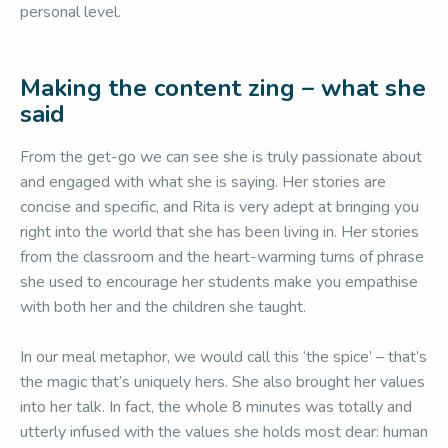
personal level.
Making the content zing – what she
said
From the get-go we can see she is truly passionate about
and engaged with what she is saying. Her stories are
concise and specific, and Rita is very adept at bringing you
right into the world that she has been living in. Her stories
from the classroom and the heart-warming turns of phrase
she used to encourage her students make you empathise
with both her and the children she taught.
In our meal metaphor, we would call this ‘the spice’ – that’s
the magic that’s uniquely hers. She also brought her values
into her talk. In fact, the whole 8 minutes was totally and
utterly infused with the values she holds most dear: human