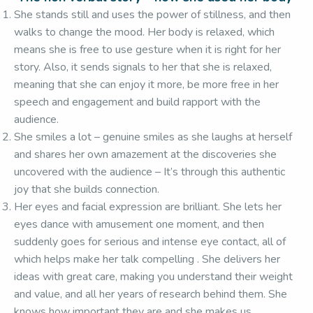
She stands still and uses the power of stillness, and then
walks to change the mood. Her body is relaxed, which
means she is free to use gesture when it is right for her
story. Also, it sends signals to her that she is relaxed,
meaning that she can enjoy it more, be more free in her
speech and engagement and build rapport with the
audience.
She smiles a lot – genuine smiles as she laughs at herself
and shares her own amazement at the discoveries she
uncovered with the audience – It’s through this authentic
joy that she builds connection.
Her eyes and facial expression are brilliant. She lets her
eyes dance with amusement one moment, and then
suddenly goes for serious and intense eye contact, all of
which helps make her talk compelling . She delivers her
ideas with great care, making you understand their weight
and value, and all her years of research behind them. She
knows how important they are and she makes us