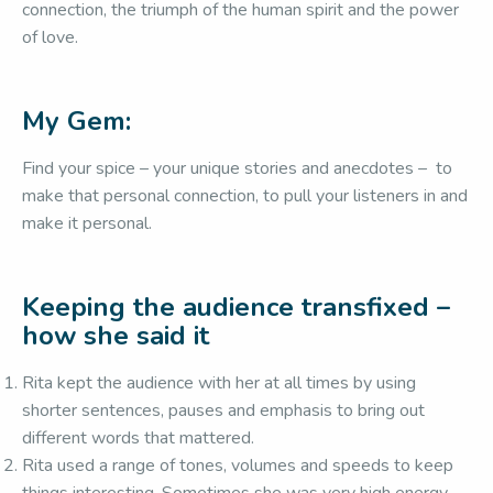
connection, the triumph of the human spirit and the power
of love.
My Gem:
Find your spice – your unique stories and anecdotes – to
make that personal connection, to pull your listeners in and
make it personal.
Keeping the audience transfixed –
how she said it
Rita kept the audience with her at all times by using
shorter sentences, pauses and emphasis to bring out
different words that mattered.
Rita used a range of tones, volumes and speeds to keep