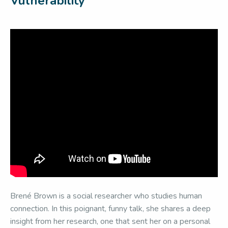
Vulnerability
Brené Brown is a social researcher who studies human
connection. In this poignant, funny talk, she shares a deep
insight from her research, one that sent her on a personal