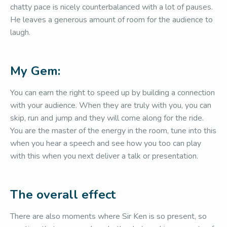
chatty pace is nicely counterbalanced with a lot of pauses.
He leaves a generous amount of room for the audience to
laugh.
My Gem:
You can earn the right to speed up by building a connection
with your audience. When they are truly with you, you can
skip, run and jump and they will come along for the ride.
You are the master of the energy in the room, tune into this
when you hear a speech and see how you too can play
with this when you next deliver a talk or presentation.
The overall effect
There are also moments where Sir Ken is so present, so