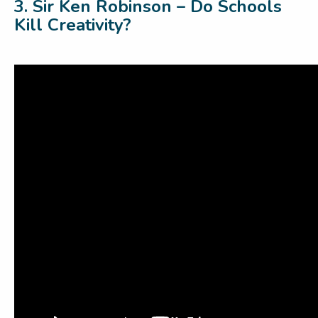
3. Sir Ken Robinson – Do Schools
Kill Creativity?