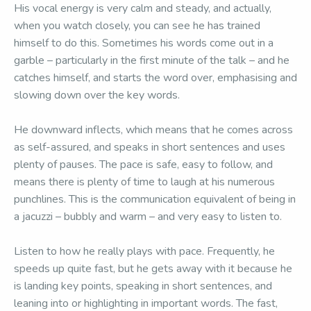
His vocal energy is very calm and steady, and actually,
when you watch closely, you can see he has trained
himself to do this. Sometimes his words come out in a
garble – particularly in the first minute of the talk – and he
catches himself, and starts the word over, emphasising and
slowing down over the key words.
He downward inflects, which means that he comes across
as self-assured, and speaks in short sentences and uses
plenty of pauses. The pace is safe, easy to follow, and
means there is plenty of time to laugh at his numerous
punchlines. This is the communication equivalent of being in
a jacuzzi – bubbly and warm – and very easy to listen to.
Listen to how he really plays with pace. Frequently, he
speeds up quite fast, but he gets away with it because he
is landing key points, speaking in short sentences, and
leaning into or highlighting in important words. The fast,