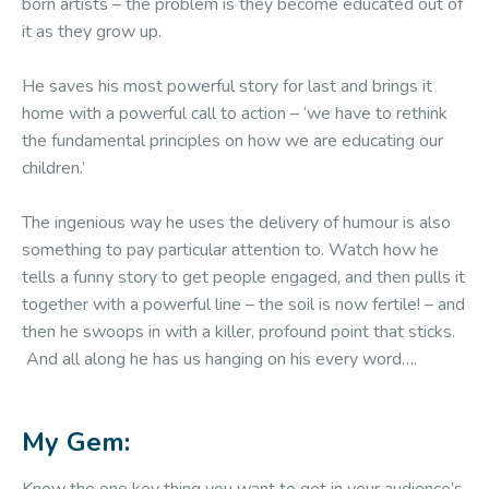
born artists – the problem is they become educated out of
it as they grow up.
He saves his most powerful story for last and brings it
home with a powerful call to action – ‘we have to rethink
the fundamental principles on how we are educating our
children.’
The ingenious way he uses the delivery of humour is also
something to pay particular attention to. Watch how he
tells a funny story to get people engaged, and then pulls it
together with a powerful line – the soil is now fertile! – and
then he swoops in with a killer, profound point that sticks.
And all along he has us hanging on his every word….
My Gem: