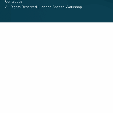
Contact us
All Rights Reserved | London Speech Workshop