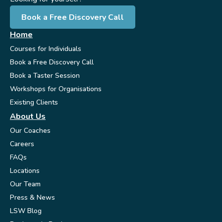
Book a Free Discovery Call
Home
Courses for Individuals
Book a Free Discovery Call
Book a Taster Session
Workshops for Organisations
Existing Clients
About Us
Our Coaches
Careers
FAQs
Locations
Our Team
Press & News
LSW Blog