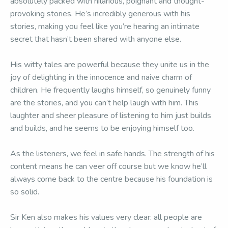
absolutely packed with hilarious, poignant and thought-
provoking stories. He’s incredibly generous with his
stories, making you feel like you’re hearing an intimate
secret that hasn’t been shared with anyone else.
His witty tales are powerful because they unite us in the
joy of delighting in the innocence and naive charm of
children. He frequently laughs himself, so genuinely funny
are the stories, and you can’t help laugh with him. This
laughter and sheer pleasure of listening to him just builds
and builds, and he seems to be enjoying himself too.
As the listeners, we feel in safe hands. The strength of his
content means he can veer off course but we know he’ll
always come back to the centre because his foundation is
so solid.
Sir Ken also makes his values very clear: all people are