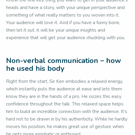
Know the one key thing you want to get in your audience’s
heads and have a story, with your unique perspective and
something of what really matters to you woven into it.
Your audience will love it. And if you have a funny bone,
then let it out, it will be your unique insights and
experience that will get your audience chuckling with you.
Non-verbal communication – how
he used his body
Right from the start, Sir Ken embodies a relaxed energy,
which instantly puts the audience at ease and lets them
know they are in the hands of a pro. He oozes this easy
confidence throughout the talk. This relaxed space helps
him to build an incredible connection with the audience. It’s
hard not to be drawn in by his authenticity. While he hardly
moves his position, he makes great use of gesture when
he gets more emphatic or enthused.