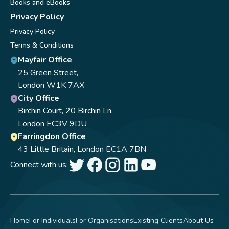
Books and eBooks
Privacy Policy
Privacy Policy
Terms & Conditions
Mayfair Office
25 Green Street,
London W1K 7AX
City Office
Birchin Court, 20 Birchin Ln,
London EC3V 9DU
Farringdon Office
43 Little Britain, London EC1A 7BN
Connect with us:
Home
For Individuals
For Organisations
Existing Clients
About Us