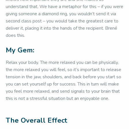
understand that. We have a metaphor for this – if you were
giving someone a diamond ring, you wouldn’t send it via
second class post – you would take the greatest care to
deliver it, placing it into the hands of the recipient. Brené
does this.
My Gem:
Relax your body. The more relaxed you can be physically,
the more relaxed you will feel, so it’s important to release
tension in the jaw, shoulders, and back before you start so
you can set yourself up for success. This in turn will make
you feel more relaxed, and send signals to your brain that
this is not a stressful situation but an enjoyable one.
The Overall Effect