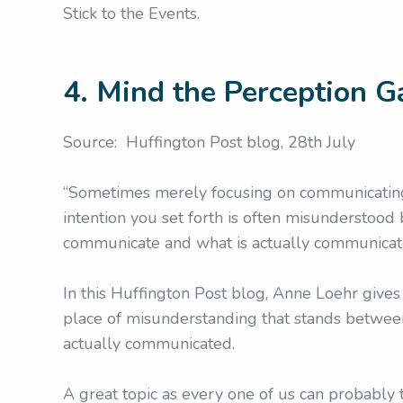
Stick to the Events.
4. Mind the Perception G
Source: Huffington Post blog, 28th July
“Sometimes merely focusing on communicating
intention you set forth is often misundersto
communicate and what is actually communicate
In this Huffington Post blog, Anne Loehr gives
place of misunderstanding that stands betwe
actually communicated.
A great topic as every one of us can probably