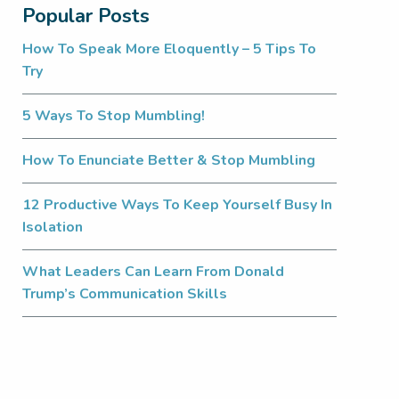
Popular Posts
How To Speak More Eloquently – 5 Tips To
Try
5 Ways To Stop Mumbling!
How To Enunciate Better & Stop Mumbling
12 Productive Ways To Keep Yourself Busy In
Isolation
What Leaders Can Learn From Donald
Trump’s Communication Skills