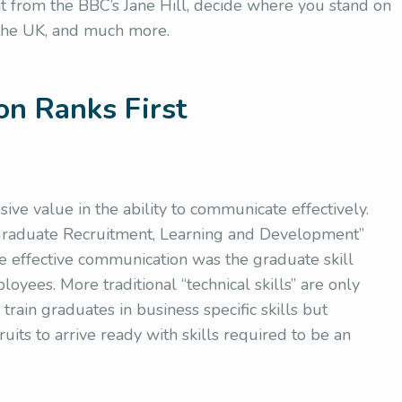
t from the BBC’s Jane Hill, decide where you stand on
the UK, and much more.
on Ranks First
ve value in the ability to communicate effectively.
“Graduate Recruitment, Learning and Development”
 effective communication was the graduate skill
yees. More traditional “technical skills” are only
rain graduates in business specific skills but
uits to arrive ready with skills required to be an