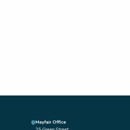
Mayfair Office
25 Green Street,