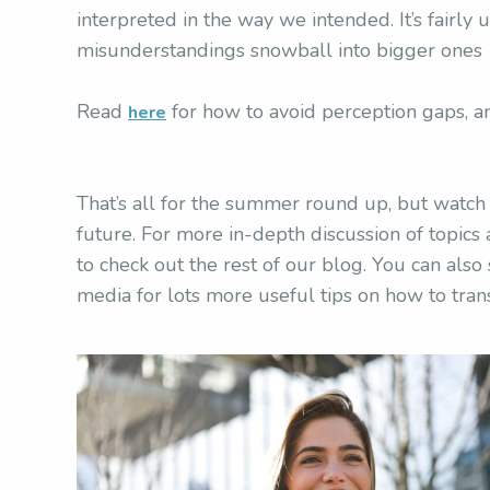
interpreted in the way we intended. It’s fairly 
misunderstandings snowball into bigger ones w
Read
for how to avoid perception gaps, a
here
That’s all for the summer round up, but watc
future. For more in-depth discussion of topic
to check out the rest of our blog. You can also
media for lots more useful tips on how to tran