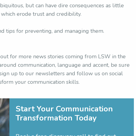
ubiquitous, but can have dire consequences as little
hich erode trust and credibility.
nd tips for preventing, and managing them.
h out for more news stories coming from LSW in the
s around communication, language and accent, be sure
 sign up to our newsletters and follow us on social
sform your communication skills.
Start Your Communication
Transformation Today