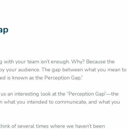
ap
 with your team isn’t enough. Why? Because the
od by your audience. The gap between what you mean to
d is known as the Perception Gap.”
 us an interesting look at the “Perception Gap”—the
en what you intended to communicate, and what you
 think of several times where we haven’t been