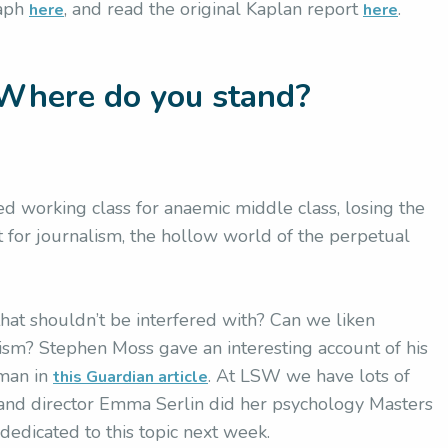
raph
, and read the original Kaplan report
.
here
here
Where do you stand?
 working class for anaemic middle class, losing the
ct for journalism, the hollow world of the perpetual
y that shouldn’t be interfered with? Can we liken
acism? Stephen Moss gave an interesting account of his
hman in
. At LSW we have lots of
this Guardian article
 and director Emma Serlin did her psychology Masters
 dedicated to this topic next week.