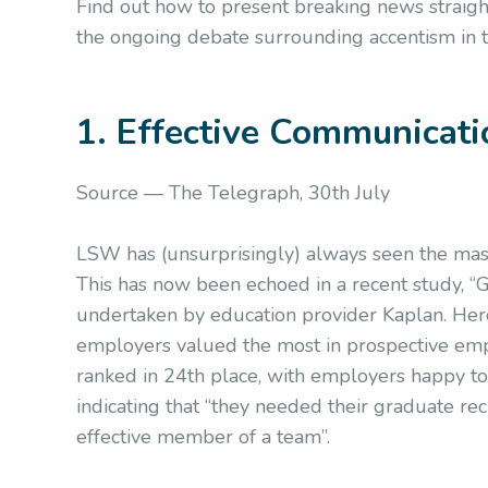
Find out how to present breaking news straigh
the ongoing debate surrounding accentism in 
1. Effective Communicati
Source — The Telegraph, 30th July
LSW has (unsurprisingly) always seen the massi
This has now been echoed in a recent study, 
undertaken by education provider Kaplan. Here
employers valued the most in prospective emplo
ranked in 24th place, with employers happy to t
indicating that “they needed their graduate recr
effective member of a team”.