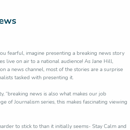
News
 you fearful, imagine presenting a breaking news story
s live on air to a national audience! As Jane Hill,
 a news channel, most of the stories are a surprise
alists tasked with presenting it.
y, “breaking news is also what makes our job
ge of Journalism series, this makes fascinating viewing
arder to stick to than it initially seems- Stay Calm and