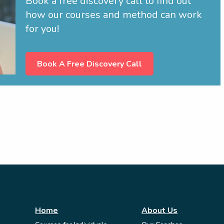
Book a free discovery call to find out
how our courses and method can work
for you!
Book A Free Discovery Call
Home
About Us