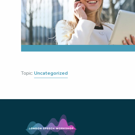
Topic:
Uncategorized