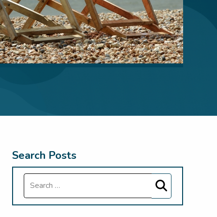
Search Posts
Search