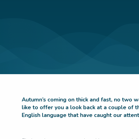
Autumn’s coming on thick and fast, no two wa
like to offer you a look back at a couple of
English language that have caught our atte