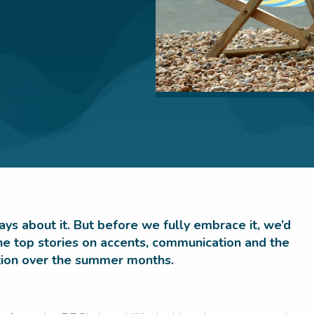
ys about it. But before we fully embrace it, we’d
 the top stories on accents, communication and the
ntion over the summer months.