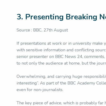
3. Presenting Breaking 
Source : BBC, 27th August
If presentations at work or in university make
with sensitive information and conflicting source
senior presenter on BBC News 24, comments, on
to not only the audience at home, but the journ
Overwhelming, and carrying huge responsibilit
interesting”. As part of the BBC Academy Colle
even for non-journalists.
The key piece of advice, which is probably far h