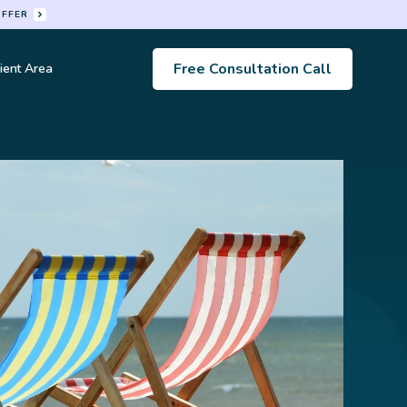
OFFER
Free Consultation Call
ient Area
s