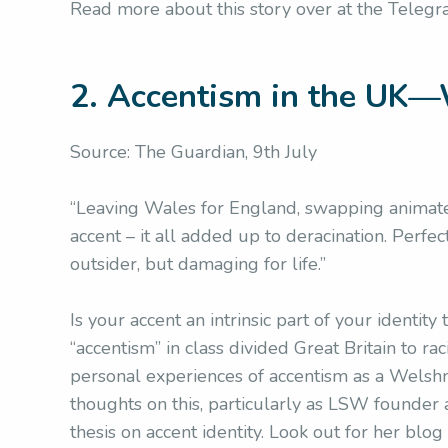
Read more about this story over at the Teleg
2. Accentism in the UK—
Source: The Guardian, 9th July
“Leaving Wales for England, swapping animated
accent – it all added up to deracination. Perfe
outsider, but damaging for life.”
Is your accent an intrinsic part of your identit
“accentism” in class divided Great Britain to r
personal experiences of accentism as a Wels
thoughts on this, particularly as LSW founder
thesis on accent identity. Look out for her blog