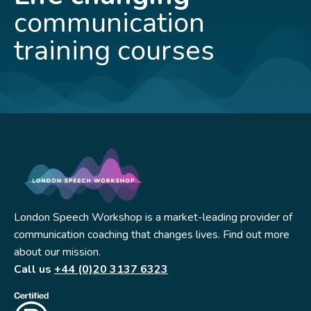
communication
training courses
London Speech Workshop is a market-leading provider of
communication coaching that changes lives. Find out more
about our mission.
Call us
+44 (0)20 3137 6323