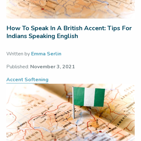
How To Speak In A British Accent: Tips For
Indians Speaking English
Written by
Emma Serlin
Published:
November 3, 2021
Accent Softening