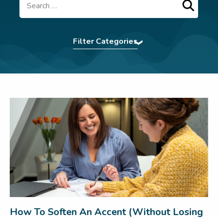
Search
Filter Categories
Accent Softening
|
Assertiveness
|
Authentic
Presence
|
BCorp
|
Command The Room
|
Communication Tips
|
Confidence
|
eBooks
|
Effective Communication
|
Elocution
|
First
Impression
|
For Teams
|
In The News
|
Interview Power
|
Interview technique
|
introvert
|
Leadership
|
LSW Team
|
Meetings
|
Navigating Conflict
|
Nonverbal
Communication
|
Pitching
|
Presentation Skills
|
Press
|
Pronunciation Tips
|
Public Speaking
|
Remote Working
|
Uncategorized
|
Virtual
Communication
|
Webinar
|
Wedding Speech
|
Women In Business
|
Workplace
How To Soften An Accent (Without Losing
communication