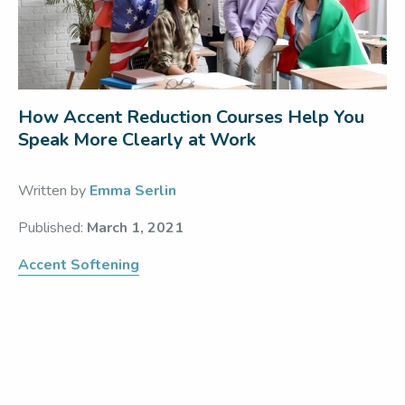
How Accent Reduction Courses Help You
Speak More Clearly at Work
Written by
Emma Serlin
Published:
March 1, 2021
Accent Softening