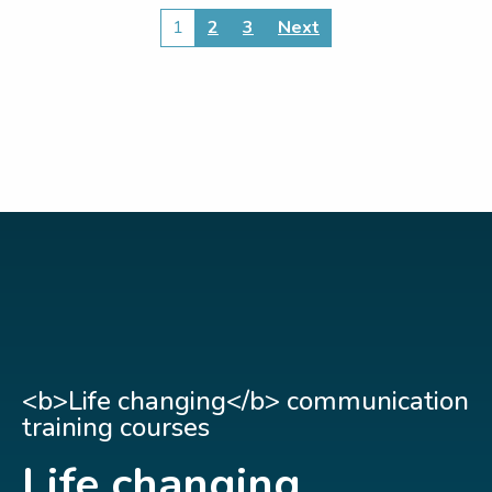
Posts
1
2
3
Next
pagination
<b>Life changing</b> communication
training courses
Life changing