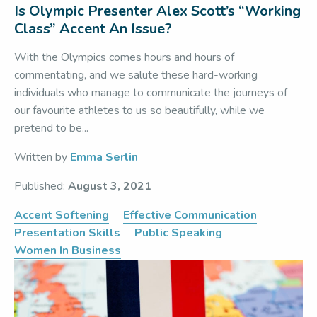
Is Olympic Presenter Alex Scott’s “Working
Class” Accent An Issue?
With the Olympics comes hours and hours of
commentating, and we salute these hard-working
individuals who manage to communicate the journeys of
our favourite athletes to us so beautifully, while we
pretend to be...
Written by
Emma Serlin
Published:
August 3, 2021
Accent Softening
Effective Communication
Presentation Skills
Public Speaking
Women In Business