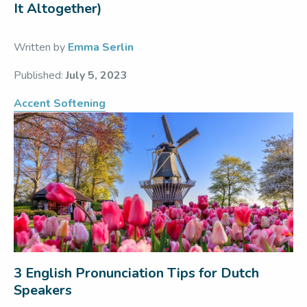
It Altogether)
Written by
Emma Serlin
Published:
July 5, 2023
Accent Softening
3 English Pronunciation Tips for Dutch
Speakers