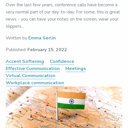
Over the last few years, conference calls have become a
very normal part of our day-to-day. For some, this is great
news - you can have your notes on the screen, wear your
slippers...
Written by
Emma Serlin
Published:
February 15, 2022
Accent Softening
Confidence
Effective Communication
Meetings
Virtual Communication
Workplace communication