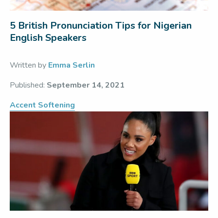
5 British Pronunciation Tips for Nigerian
English Speakers
Written by
Emma Serlin
Published:
September 14, 2021
Accent Softening