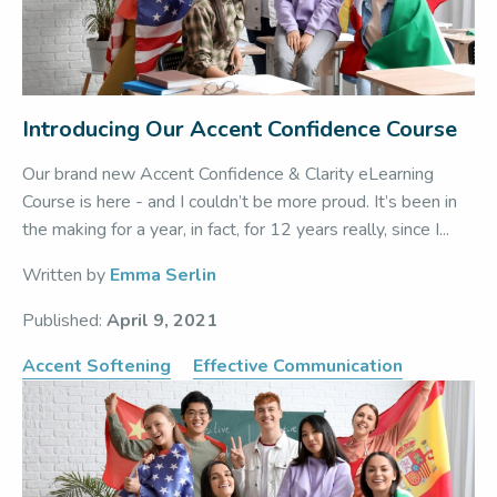
Introducing Our Accent Confidence Course
Our brand new Accent Confidence & Clarity eLearning
Course is here - and I couldn’t be more proud. It’s been in
the making for a year, in fact, for 12 years really, since I...
Written by
Emma Serlin
Published:
April 9, 2021
Accent Softening
Effective Communication