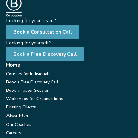
Looking for your Team?
Book a Consultation Call
Looking for yourself?
Book a Free Discovery Call
Home
Courses for Individuals
Book a Free Discovery Call
Book a Taster Session
Workshops for Organisations
Existing Clients
About Us
Our Coaches
Careers