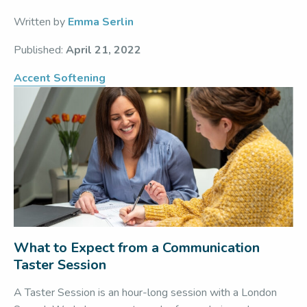
Written by
Emma Serlin
Published:
April 21, 2022
Accent Softening
What to Expect from a Communication
Taster Session
A Taster Session is an hour-long session with a London