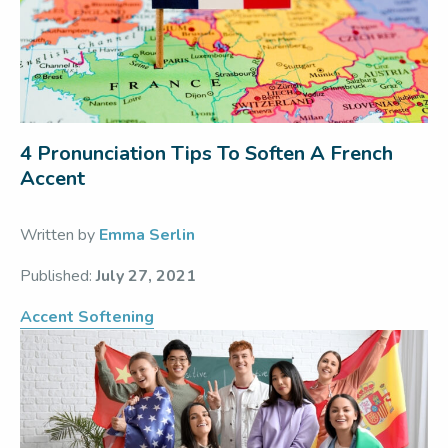
4 Pronunciation Tips To Soften A French
Accent
Written by
Emma Serlin
Published:
July 27, 2021
Accent Softening