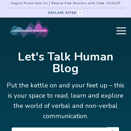
August Promo Now On | Receive Free Sessions with Code: AUGUST
EXPLORE OFFER
Let's Talk Human
Blog
Put the kettle on and your feet up – this
is your space to read, learn and explore
the world of verbal and non-verbal
communication.