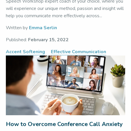
Speech Workshop expert coach of your choice, where you
will experience our unique method, passion and insight will
help you communicate more effectively across...
Written by
Emma Serlin
Published:
February 15, 2022
Accent Softening
Effective Communication
How to Overcome Conference Call Anxiety