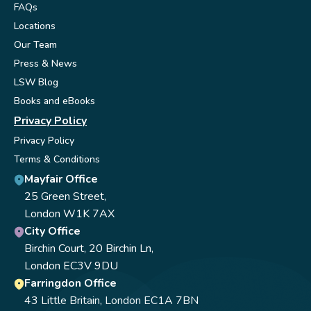
FAQs
Locations
Our Team
Press & News
LSW Blog
Books and eBooks
Privacy Policy
Privacy Policy
Terms & Conditions
Mayfair Office
25 Green Street,
London W1K 7AX
City Office
Birchin Court, 20 Birchin Ln,
London EC3V 9DU
Farringdon Office
43 Little Britain, London EC1A 7BN