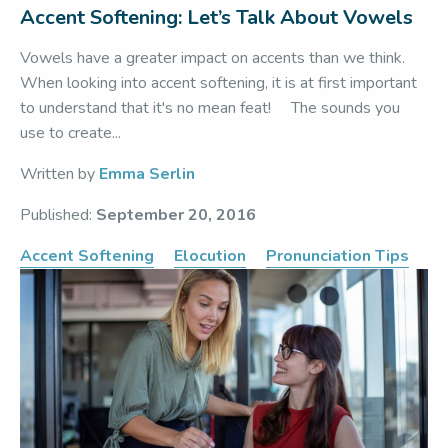
Accent Softening: Let’s Talk About Vowels
Vowels have a greater impact on accents than we think.
When looking into accent softening, it is at first important
to understand that it's no mean feat! The sounds you
use to create...
Written by
Emma Serlin
Published:
September 20, 2016
Accent Softening
Elocution
Pronunciation Tips