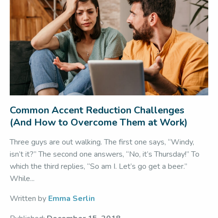
Common Accent Reduction Challenges
(And How to Overcome Them at Work)
Three guys are out walking. The first one says, “Windy,
isn’t it?” The second one answers, “No, it’s Thursday!” To
which the third replies, “So am I. Let’s go get a beer.”
While...
Written by
Emma Serlin