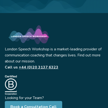
London Speech Workshop is a market-leading provider of
communication coaching that changes lives. Find out more
about our mission.
Call us
+44 (0)20 3137 6323
Looking for your Team?
Book a Consultation Call