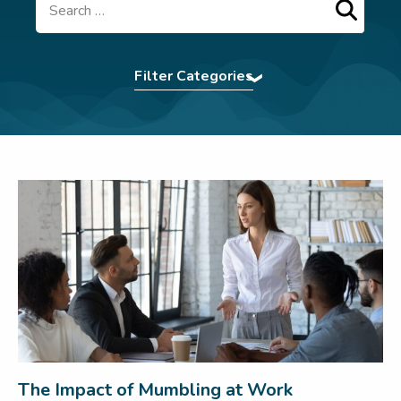
Search
Filter Categories
Accent Softening
|
Assertiveness
|
Authentic
Presence
|
BCorp
|
Command The Room
|
Communication Tips
|
Confidence
|
eBooks
|
Effective Communication
|
Elocution
|
First
Impression
|
For Teams
|
In The News
|
Interview Power
|
Interview technique
|
introvert
|
Leadership
|
LSW Team
|
Meetings
|
Navigating Conflict
|
Nonverbal
Communication
|
Pitching
|
Presentation Skills
|
Press
|
Pronunciation Tips
|
Public Speaking
|
Remote Working
|
Uncategorized
|
Virtual
Communication
|
Webinar
|
Wedding Speech
|
Women In Business
|
Workplace
The Impact of Mumbling at Work
communication