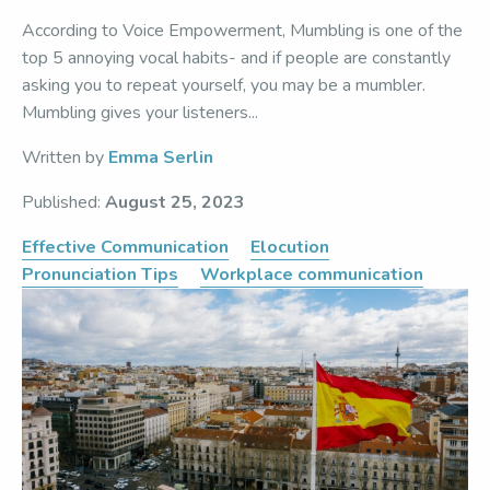
According to Voice Empowerment, Mumbling is one of the
top 5 annoying vocal habits- and if people are constantly
asking you to repeat yourself, you may be a mumbler.
Mumbling gives your listeners...
Written by
Emma Serlin
Published:
August 25, 2023
Effective Communication
Elocution
Pronunciation Tips
Workplace communication