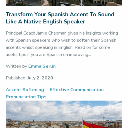
Transform Your Spanish Accent To Sound
Like A Native English Speaker
Principal Coach Jamie Chapman gives his insights working
with Spanish speakers who wish to soften their Spanish
accents whilst speaking in English. Read on for some
useful tips if you are Spanish on improving...
Written by
Emma Serlin
Published:
July 2, 2020
Accent Softening
Effective Communication
Pronunciation Tips