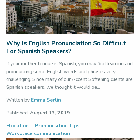
Why Is English Pronunciation So Difficult
For Spanish Speakers?
If your mother tongue is Spanish, you may find learning and
pronouncing some English words and phrases very
challenging. Since many of our Accent Softening clients are
Spanish speakers, we thought it would be...
Written by
Emma Serlin
Published:
August 13, 2019
Elocution
Pronunciation Tips
Workplace communication