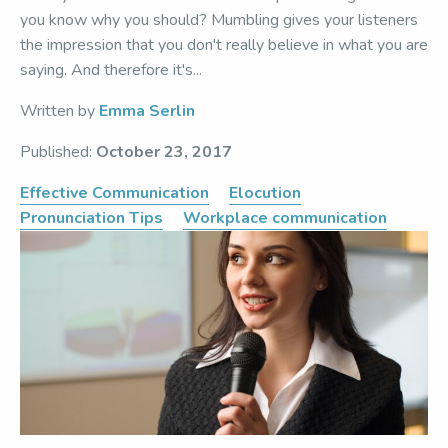
you know why you should? Mumbling gives your listeners
the impression that you don't really believe in what you are
saying. And therefore it's...
Written by
Emma Serlin
Published:
October 23, 2017
Effective Communication
Elocution
Pronunciation Tips
Workplace communication