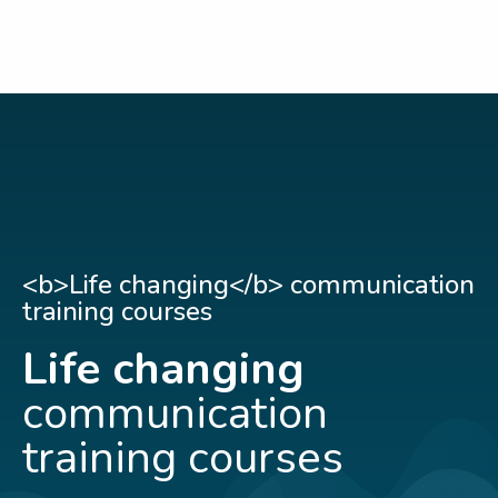
<b>Life changing</b> communication
training courses
Life changing
communication
training courses