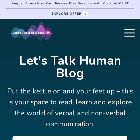
August Promo Now On | Receive Free Sessions with Code: AUGUST
EXPLORE OFFER
Let's Talk Human
Blog
Put the kettle on and your feet up – this
is your space to read, learn and explore
the world of verbal and non-verbal
communication.