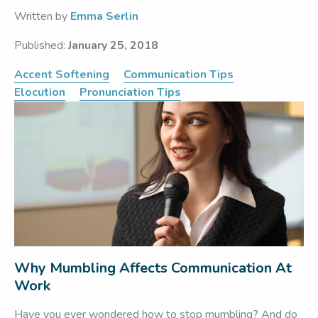
Written by
Emma Serlin
Published:
January 25, 2018
Accent Softening
Communication Tips
Elocution
Pronunciation Tips
Why Mumbling Affects Communication At
Work
Have you ever wondered how to stop mumbling? And do