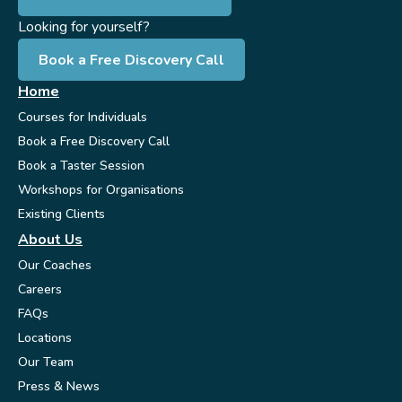
Looking for yourself?
Book a Free Discovery Call
Home
Courses for Individuals
Book a Free Discovery Call
Book a Taster Session
Workshops for Organisations
Existing Clients
About Us
Our Coaches
Careers
FAQs
Locations
Our Team
Press & News