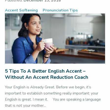
Published:
December 15, 2018
Accent Softening
Pronunciation Tips
5 Tips To A Better English Accent –
Without An Accent Reduction Coach
Your English is Already Great. Before we begin, it’s
important to establish something really important: your
English is great. I mean it. You are speaking a language
that is not your mother...