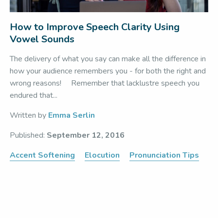
How to Improve Speech Clarity Using
Vowel Sounds
The delivery of what you say can make all the difference in
how your audience remembers you - for both the right and
wrong reasons! Remember that lacklustre speech you
endured that...
Written by
Emma Serlin
Published:
September 12, 2016
Accent Softening
Elocution
Pronunciation Tips