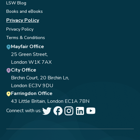
LSW Blog
Books and eBooks
Privacy Policy
Privacy Policy
Terms & Conditions
Mayfair Office
25 Green Street,
London W1K 7AX
City Office
Birchin Court, 20 Birchin Ln,
London EC3V 9DU
Farringdon Office
43 Little Britain, London EC1A 7BN
Connect with us: