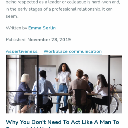
being respected as a leader or colleague is hard-won and,
in the early stages of a professional relationship, it can
seem...
Written by
Emma Serlin
Published:
November 28, 2019
Assertiveness
Workplace communication
Why You Don’t Need To Act Like A Man To