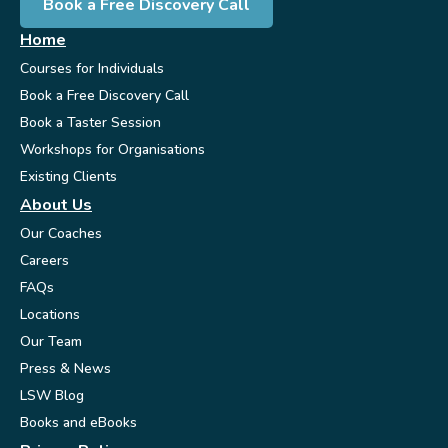
Book a Free Discovery Call
Home
Courses for Individuals
Book a Free Discovery Call
Book a Taster Session
Workshops for Organisations
Existing Clients
About Us
Our Coaches
Careers
FAQs
Locations
Our Team
Press & News
LSW Blog
Books and eBooks