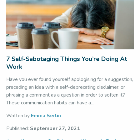
7 Self-Sabotaging Things You’re Doing At
Work
Have you ever found yourself apologising for a suggestion,
preceding an idea with a self-deprecating disclaimer, or
phrasing a comment as a question in order to soften it?
These communication habits can have a...
Written by
Emma Serlin
Published:
September 27, 2021