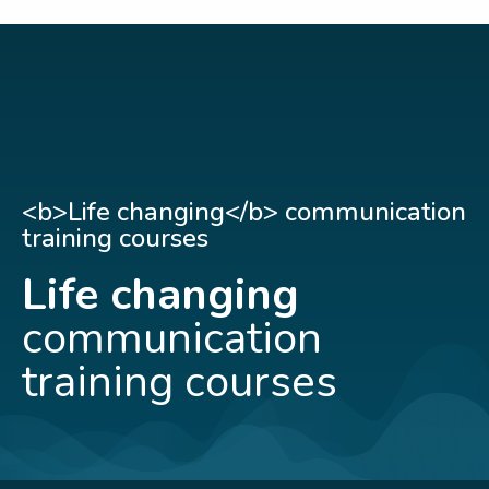
<b>Life changing</b> communication
training courses
Life changing
communication
training courses