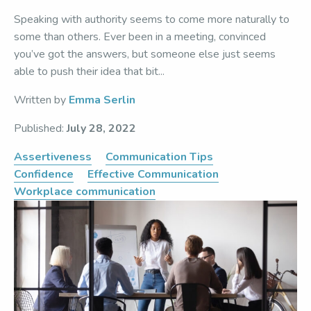
Speaking with authority seems to come more naturally to
some than others. Ever been in a meeting, convinced
you’ve got the answers, but someone else just seems
able to push their idea that bit...
Written by
Emma Serlin
Published:
July 28, 2022
Assertiveness
Communication Tips
Confidence
Effective Communication
Workplace communication