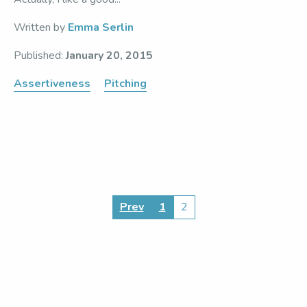
Written by
Emma Serlin
Published:
January 20, 2015
Assertiveness
Pitching
Posts
Prev
1
2
pagination