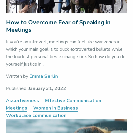
How to Overcome Fear of Speaking in
Meetings
If you’re an introvert, meetings can feel like war zones in
which your main goal is to duck extroverted bullets while
the loudest personalities exchange fire. So how do you do
yourself justice in...
Written by
Emma Serlin
Published:
January 31, 2022
Assertiveness
Effective Communication
Meetings
Women In Business
Workplace communication