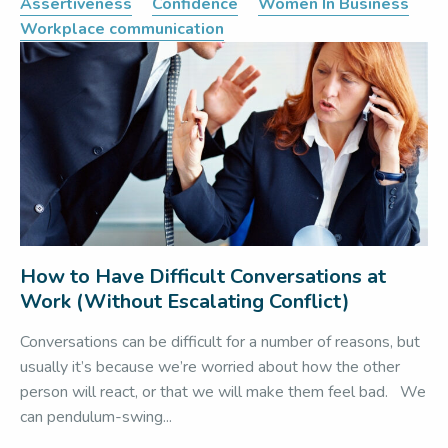
Assertiveness
Confidence
Women In Business
Workplace communication
How to Have Difficult Conversations at
Work (Without Escalating Conflict)
Conversations can be difficult for a number of reasons, but
usually it’s because we’re worried about how the other
person will react, or that we will make them feel bad. We
can pendulum-swing...