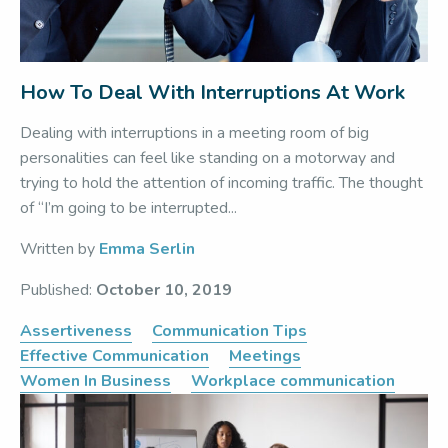
How To Deal With Interruptions At Work
Dealing with interruptions in a meeting room of big
personalities can feel like standing on a motorway and
trying to hold the attention of incoming traffic. The thought
of “I’m going to be interrupted...
Written by
Emma Serlin
Published:
October 10, 2019
Assertiveness
Communication Tips
Effective Communication
Meetings
Women In Business
Workplace communication