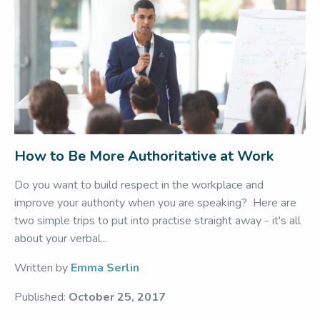
How to Be More Authoritative at Work
Do you want to build respect in the workplace and
improve your authority when you are speaking? Here are
two simple trips to put into practise straight away - it's all
about your verbal...
Written by
Emma Serlin
Published:
October 25, 2017