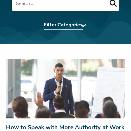
Search
Filter Categories
Accent Softening
|
Assertiveness
|
Authentic
Presence
|
BCorp
|
Command The Room
|
Communication Tips
|
Confidence
|
eBooks
|
Effective Communication
|
Elocution
|
First
Impression
|
For Teams
|
In The News
|
Interview Power
|
Interview technique
|
introvert
|
Leadership
|
LSW Team
|
Meetings
|
Navigating Conflict
|
Nonverbal
Communication
|
Pitching
|
Presentation Skills
|
Press
|
Pronunciation Tips
|
Public Speaking
|
Remote Working
|
Uncategorized
|
Virtual
Communication
|
Webinar
|
Wedding Speech
|
Women In Business
|
Workplace
How to Speak with More Authority at Work
communication