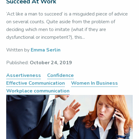
Succeed At Work
‘Act like a man to succeed’ is a misguided piece of advice
on several counts. Quite aside from the problem of
deciding which men to imitate (what if they are
dysfunctional or incompetent?), this...
Written by
Emma Serlin
Published:
October 24, 2019
Assertiveness
Confidence
Effective Communication
Women In Business
Workplace communication