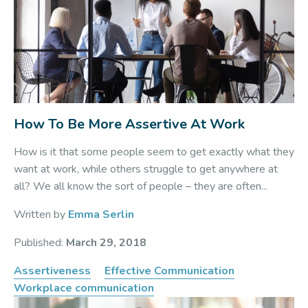
How To Be More Assertive At Work
How is it that some people seem to get exactly what they
want at work, while others struggle to get anywhere at
all? We all know the sort of people – they are often...
Written by
Emma Serlin
Published:
March 29, 2018
Assertiveness
Effective Communication
Workplace communication