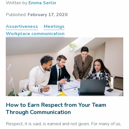
Written by
Emma Serlin
Published:
February 17, 2020
Assertiveness
Meetings
Workplace communication
How to Earn Respect from Your Team
Through Communication
Respect, it is said, is earned and not given. For many of us,