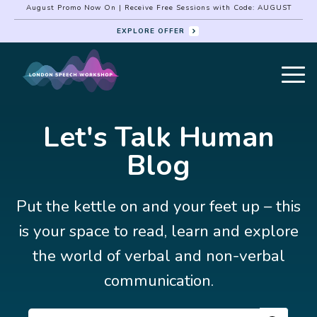
August Promo Now On | Receive Free Sessions with Code: AUGUST
EXPLORE OFFER
Let's Talk Human
Blog
Put the kettle on and your feet up – this
is your space to read, learn and explore
the world of verbal and non-verbal
communication.