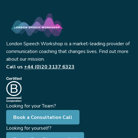
London Speech Workshop is a market-leading provider of
communication coaching that changes lives. Find out more
about our mission.
Call us
+44 (0)20 3137 6323
Looking for your Team?
Book a Consultation Call
Looking for yourself?