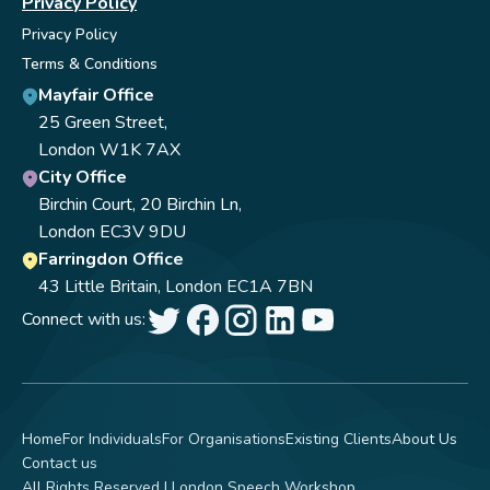
Privacy Policy
Privacy Policy
Terms & Conditions
Mayfair Office
25 Green Street,
London W1K 7AX
City Office
Birchin Court, 20 Birchin Ln,
London EC3V 9DU
Farringdon Office
43 Little Britain, London EC1A 7BN
Connect with us:
Home
For Individuals
For Organisations
Existing Clients
About Us
Contact us
All Rights Reserved | London Speech Workshop