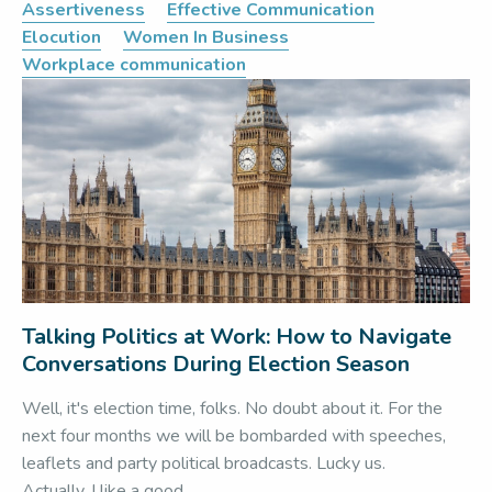
Assertiveness
Effective Communication
Elocution
Women In Business
Workplace communication
Talking Politics at Work: How to Navigate
Conversations During Election Season
Well, it's election time, folks. No doubt about it. For the
next four months we will be bombarded with speeches,
leaflets and party political broadcasts. Lucky us.
Actually, I like a good...