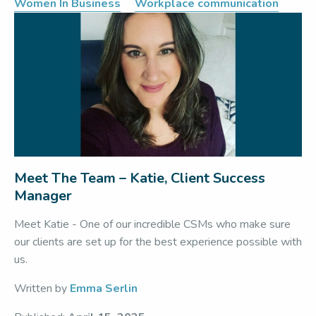
Women In Business
Workplace communication
Meet The Team – Katie, Client Success
Manager
Meet Katie - One of our incredible CSMs who make sure
our clients are set up for the best experience possible with
us.
Written by
Emma Serlin