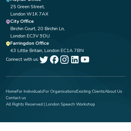
25 Green Street,
London W1K 7AX
City Office
Birchin Court, 20 Birchin Ln,
London EC3V 9DU
Farringdon Office
43 Little Britain, London EC1A 7BN
Connect with us:
Home
For Individuals
For Organisations
Existing Clients
About Us
Contact us
All Rights Reserved | London Speech Workshop