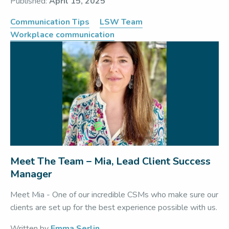
Published:
April 15, 2025
Communication Tips
LSW Team
Workplace communication
Meet The Team – Mia, Lead Client Success
Manager
Meet Mia - One of our incredible CSMs who make sure our
clients are set up for the best experience possible with us.
Written by
Emma Serlin