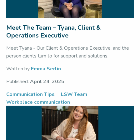
Meet The Team – Tyana, Client &
Operations Executive
Meet Tyana - Our Client & Operations Executive, and the
person clients turn to for support and solutions.
Written by
Emma Serlin
Published:
April 24, 2025
Communication Tips
LSW Team
Workplace communication