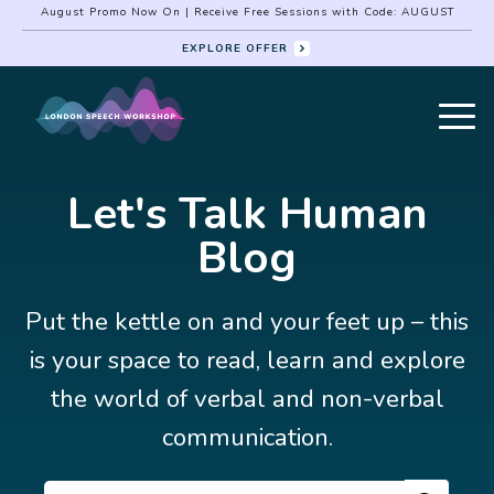
August Promo Now On | Receive Free Sessions with Code: AUGUST
EXPLORE OFFER
Let's Talk Human
Blog
Put the kettle on and your feet up – this
is your space to read, learn and explore
the world of verbal and non-verbal
communication.