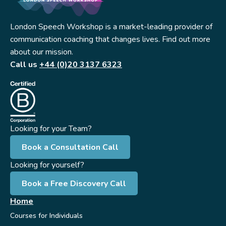
London Speech Workshop is a market-leading provider of
communication coaching that changes lives. Find out more
about our mission.
Call us
+44 (0)20 3137 6323
Looking for your Team?
Book a Consultation Call
Looking for yourself?
Book a Free Discovery Call
Home
Courses for Individuals