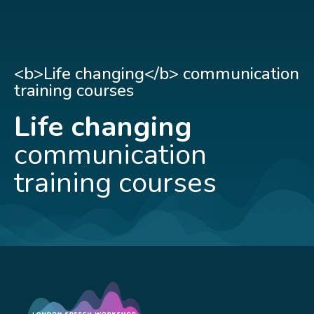
<b>Life changing</b> communication
training courses
Life changing
communication
training courses