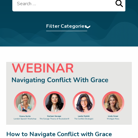
Search
Filter Categories
Accent Softening
|
Assertiveness
|
Authentic
Presence
|
BCorp
|
Command The Room
|
Communication Tips
|
Confidence
|
eBooks
|
Effective Communication
|
Elocution
|
First
Impression
|
For Teams
|
In The News
|
Interview Power
|
Interview technique
|
introvert
|
Leadership
|
LSW Team
|
Meetings
|
Navigating Conflict
|
Nonverbal
Communication
|
Pitching
|
Presentation Skills
|
Press
|
Pronunciation Tips
|
Public Speaking
|
Remote Working
|
Uncategorized
|
Virtual
Communication
|
Webinar
|
Wedding Speech
|
Women In Business
|
Workplace
How to Navigate Conflict with Grace
communication