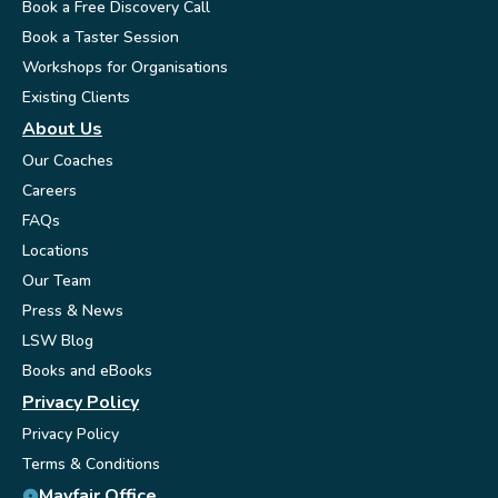
Book a Free Discovery Call
Book a Taster Session
Workshops for Organisations
Existing Clients
About Us
Our Coaches
Careers
FAQs
Locations
Our Team
Press & News
LSW Blog
Books and eBooks
Privacy Policy
Privacy Policy
Terms & Conditions
Mayfair Office