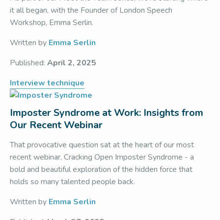
it all began, with the Founder of London Speech
Workshop, Emma Serlin.
Written by
Emma Serlin
Published:
April 2, 2025
Interview technique
Imposter Syndrome at Work: Insights from
Our Recent Webinar
That provocative question sat at the heart of our most
recent webinar, Cracking Open Imposter Syndrome - a
bold and beautiful exploration of the hidden force that
holds so many talented people back.
Written by
Emma Serlin