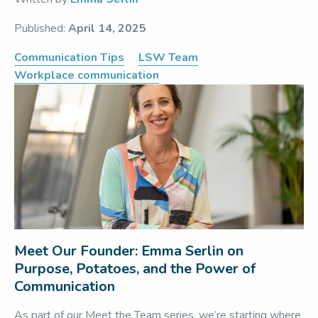
Published:
April 14, 2025
Communication Tips
LSW Team
Workplace communication
Meet Our Founder: Emma Serlin on
Purpose, Potatoes, and the Power of
Communication
As part of our Meet the Team series, we’re starting where