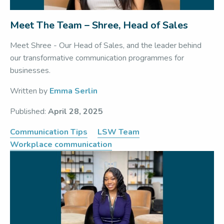
Meet The Team – Shree, Head of Sales
Meet Shree - Our Head of Sales, and the leader behind
our transformative communication programmes for
businesses.
Written by
Emma Serlin
Published:
April 28, 2025
Communication Tips
LSW Team
Workplace communication