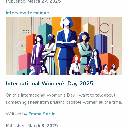
Published:
March 27, 2025
Interview technique
International Women’s Day 2025
On this International Women’s Day, I want to talk about
something I hear from brilliant, capable women all the time.
Written by
Emma Serlin
Published:
March 8, 2025