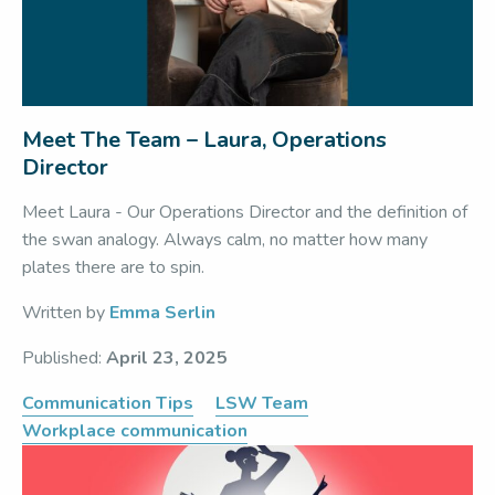
Meet The Team – Laura, Operations
Director
Meet Laura - Our Operations Director and the definition of
the swan analogy. Always calm, no matter how many
plates there are to spin.
Written by
Emma Serlin
Published:
April 23, 2025
Communication Tips
LSW Team
Workplace communication