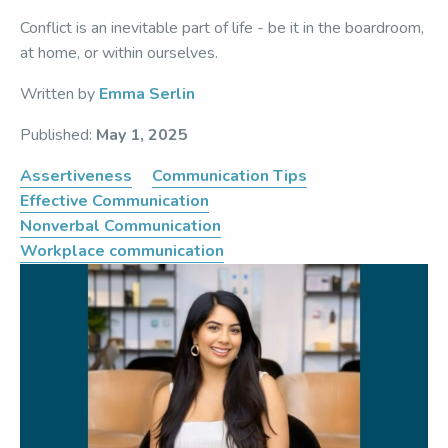
Conflict is an inevitable part of life - be it in the boardroom,
at home, or within ourselves.
Written by
Emma Serlin
Published:
May 1, 2025
Assertiveness
Communication Tips
Effective Communication
Nonverbal Communication
Workplace communication