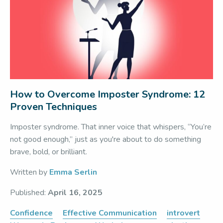
How to Overcome Imposter Syndrome: 12
Proven Techniques
Imposter syndrome. That inner voice that whispers, “You’re
not good enough,” just as you're about to do something
brave, bold, or brilliant.
Written by
Emma Serlin
Published:
April 16, 2025
Confidence
Effective Communication
introvert